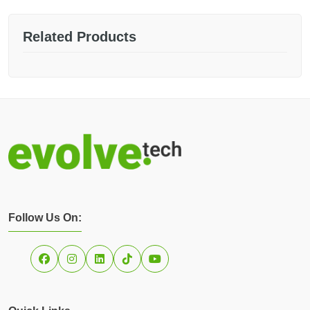
Related Products
Follow Us On: