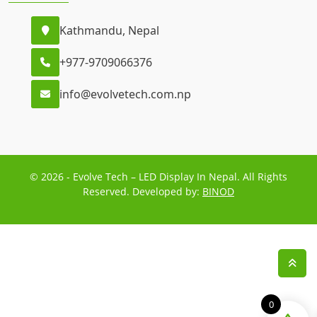
Kathmandu, Nepal
+977-9709066376
info@evolvetech.com.np
© 2026 - Evolve Tech – LED Display In Nepal. All Rights
Reserved. Developed by:
BINOD
0