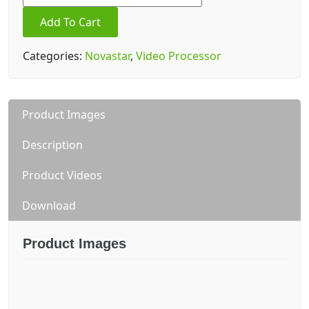
prime
Add To Cart
pro
quantity
Categories:
Novastar
,
Video Processor
Product Images
Description
Product Videos
Download
Product Images