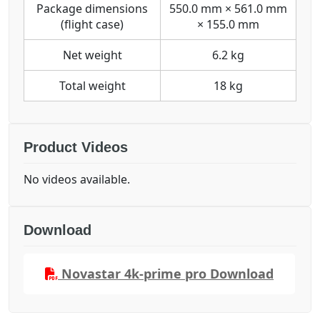
Package dimensions
550.0 mm × 561.0 mm
(flight case)
× 155.0 mm
Net weight
6.2 kg
Total weight
18 kg
Product Videos
No videos available.
Download
Novastar 4k-prime pro Download