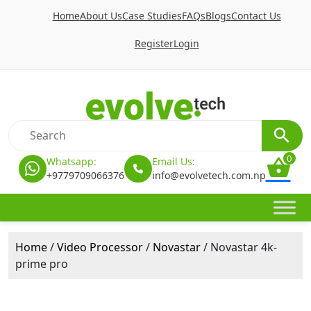
Home
About Us
Case Studies
FAQs
Blogs
Contact Us
Register
Login
0
Whatsapp:
Email Us:
+9779709066376
info@evolvetech.com.np
Home
/
Video Processor
/
Novastar
/ Novastar 4k-
prime pro