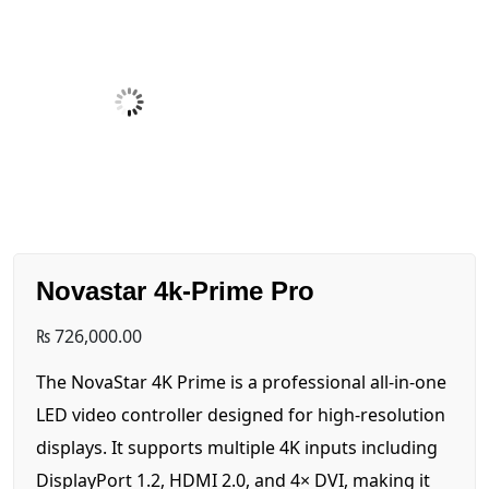
Novastar 4k-Prime Pro
₨
726,000.00
The NovaStar 4K Prime is a professional all-in-one
LED video controller designed for high-resolution
displays. It supports multiple 4K inputs including
DisplayPort 1.2, HDMI 2.0, and 4× DVI, making it