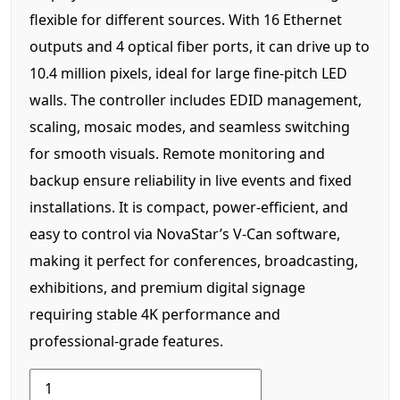
flexible for different sources. With 16 Ethernet
outputs and 4 optical fiber ports, it can drive up to
10.4 million pixels, ideal for large fine-pitch LED
walls. The controller includes EDID management,
scaling, mosaic modes, and seamless switching
for smooth visuals. Remote monitoring and
backup ensure reliability in live events and fixed
installations. It is compact, power-efficient, and
easy to control via NovaStar’s V-Can software,
making it perfect for conferences, broadcasting,
exhibitions, and premium digital signage
requiring stable 4K performance and
professional-grade features.
Novastar
4k-