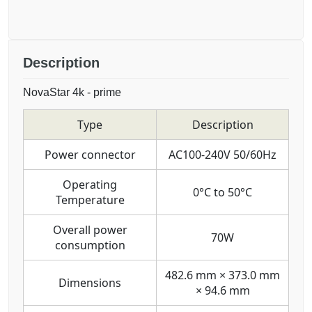
Description
NovaStar 4k - prime
Type
Description
Power connector
AC100-240V 50/60Hz
Operating
0°C to 50°C
Temperature
Overall power
70W
consumption
482.6 mm × 373.0 mm
Dimensions
× 94.6 mm