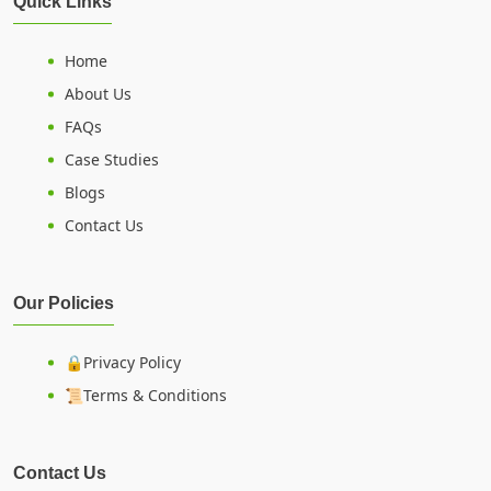
Quick Links
Home
About Us
FAQs
Case Studies
Blogs
Contact Us
Our Policies
🔒Privacy Policy
📜Terms & Conditions
Contact Us