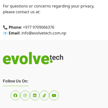
For questions or concerns regarding your privacy,
please contact us at:
📞
Phone
: +977 9709066376
📧
Email
: info@evolvetech.com.np
Follow Us On: