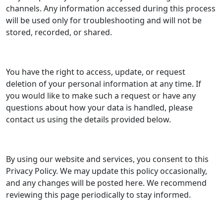
channels. Any information accessed during this process
will be used only for troubleshooting and will not be
stored, recorded, or shared.
You have the right to access, update, or request
deletion of your personal information at any time. If
you would like to make such a request or have any
questions about how your data is handled, please
contact us using the details provided below.
By using our website and services, you consent to this
Privacy Policy. We may update this policy occasionally,
and any changes will be posted here. We recommend
reviewing this page periodically to stay informed.