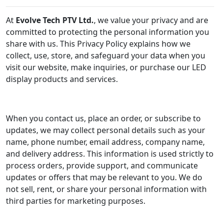
At
Evolve Tech PTV Ltd.
, we value your privacy and are
committed to protecting the personal information you
share with us. This Privacy Policy explains how we
collect, use, store, and safeguard your data when you
visit our website, make inquiries, or purchase our LED
display products and services.
When you contact us, place an order, or subscribe to
updates, we may collect personal details such as your
name, phone number, email address, company name,
and delivery address. This information is used strictly to
process orders, provide support, and communicate
updates or offers that may be relevant to you. We do
not sell, rent, or share your personal information with
third parties for marketing purposes.