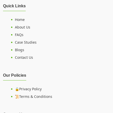
Quick Links
Home
About Us
FAQs
Case Studies
Blogs
Contact Us
Our Policies
🔒Privacy Policy
📜Terms & Conditions