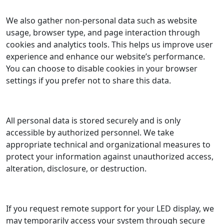
We also gather non-personal data such as website
usage, browser type, and page interaction through
cookies and analytics tools. This helps us improve user
experience and enhance our website’s performance.
You can choose to disable cookies in your browser
settings if you prefer not to share this data.
All personal data is stored securely and is only
accessible by authorized personnel. We take
appropriate technical and organizational measures to
protect your information against unauthorized access,
alteration, disclosure, or destruction.
If you request remote support for your LED display, we
may temporarily access your system through secure