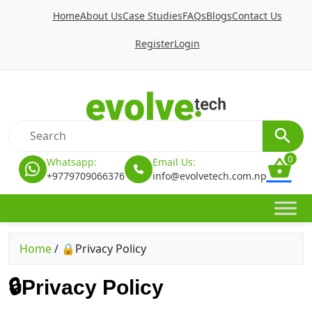
Home
About Us
Case Studies
FAQs
Blogs
Contact Us
Register
Login
0
Whatsapp:
Email Us:
+9779709066376
info@evolvetech.com.np
Home
/
🔒Privacy Policy
🔒Privacy Policy