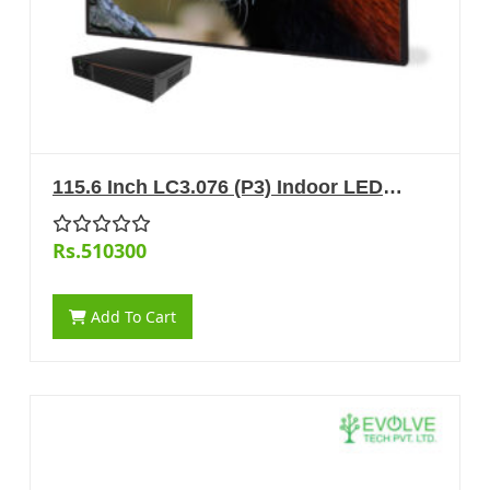
115.6 Inch LC3.076 (P3) Indoor LED
Display
Rs.510300
Add To Cart