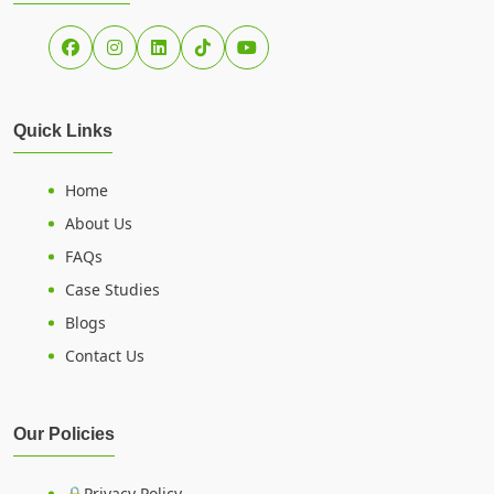
Quick Links
Home
About Us
FAQs
Case Studies
Blogs
Contact Us
Our Policies
🔒Privacy Policy