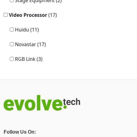
Stage Equipment (2)
Video Processor
(17)
Huidu (11)
Novastar (17)
RGB Link (3)
Follow Us On: