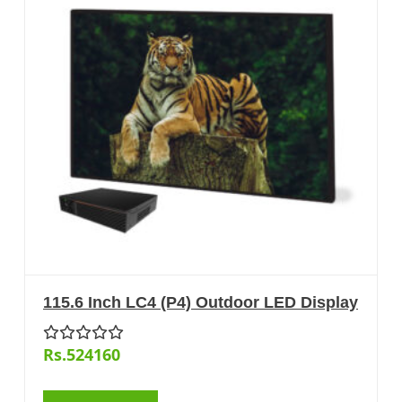
115.6 Inch LC4 (P4) Outdoor LED Display
Rs.524160