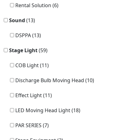
Rental Solution (6)
Sound
(13)
DSPPA (13)
Stage Light
(59)
COB Light (11)
Discharge Bulb Moving Head (10)
Effect Light (11)
LED Moving Head Light (18)
PAR SERIES (7)