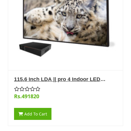
115.6 Inch LDA || pro 4 Indoor LED
Display
Rs.491820
Add To Cart