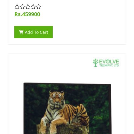
Rs.459900
Add To Cart