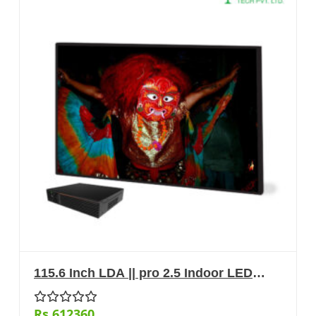
115.6 Inch LDA || pro 2.5 Indoor LED
Display
Rs.612360