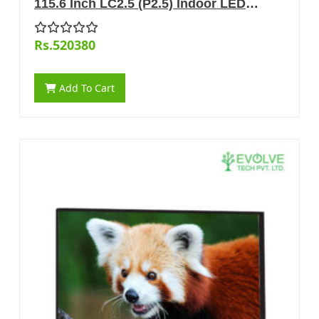
115.6 Inch LC2.5 (P2.5) Indoor LED
Display
Rs.520380
Add To Cart