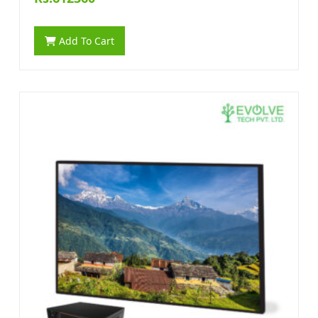
Add To Cart