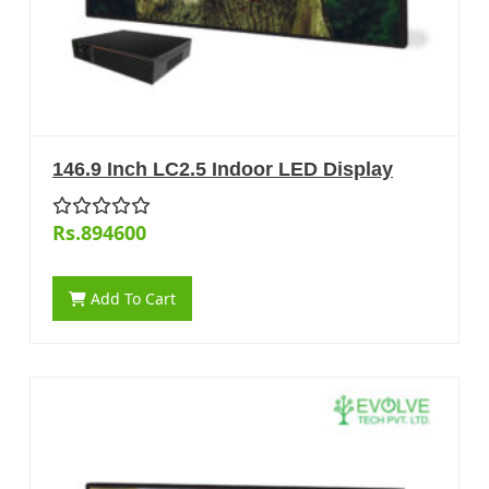
146.9 Inch LC2.5 Indoor LED Display
Rs.894600
Add To Cart