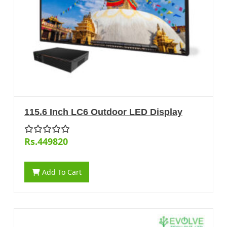
115.6 Inch LC6 Outdoor LED Display
Rs.449820
Add To Cart