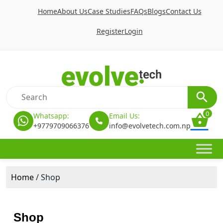
Home
About Us
Case Studies
FAQs
Blogs
Contact Us
Register
Login
0
Whatsapp:
Email Us:
+9779709066376
info@evolvetech.com.np
Home
/ Shop
Shop