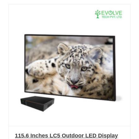
115.6 Inches LC5 Outdoor LED Display