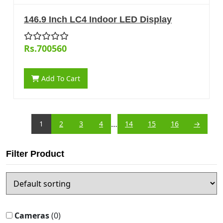
146.9 Inch LC4 Indoor LED Display
Rs.700560
Add To Cart
…
1
2
3
4
14
15
16
→
Filter Product
Cameras
(0)