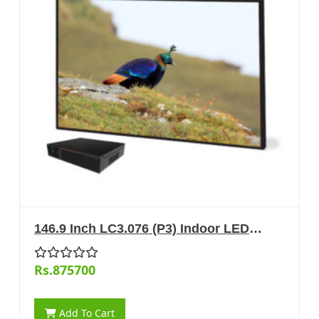
146.9 Inch LC3.076 (P3) Indoor LED
Display
Rs.875700
Add To Cart