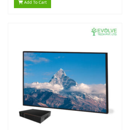
Add To Cart