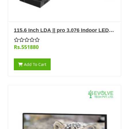
115.6 Inch LDA || pro 3.076 Indoor LED
Display
Rs.551880
Add To Cart