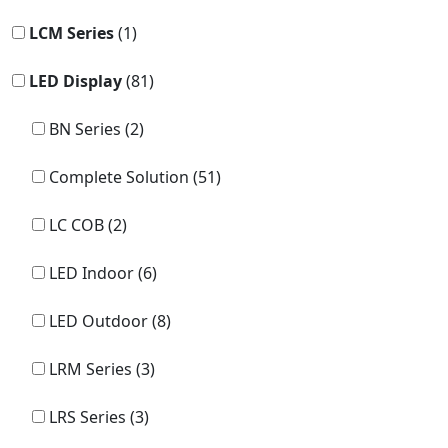
LCM Series
(1)
LED Display
(81)
BN Series (2)
Complete Solution (51)
LC COB (2)
LED Indoor (6)
LED Outdoor (8)
LRM Series (3)
LRS Series (3)