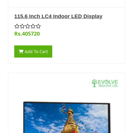
115.6 Inch LC4 Indoor LED Display
Rs.405720
Add To Cart