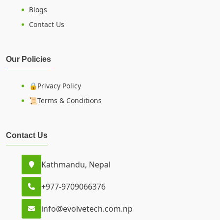
Blogs
Contact Us
Our Policies
🔒Privacy Policy
📜Terms & Conditions
Contact Us
Kathmandu, Nepal
+977-9709066376
info@evolvetech.com.np