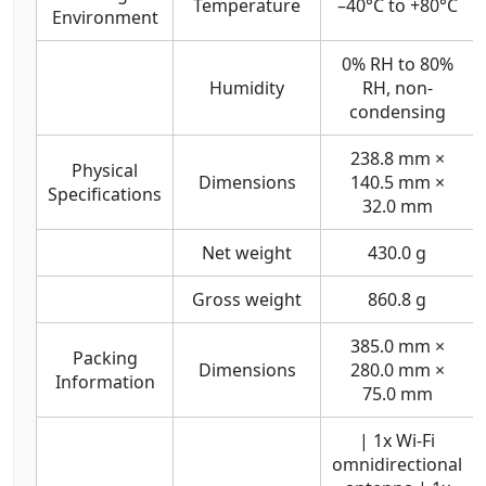
Temperature
–40°C to +80°C
Environment
0% RH to 80%
Humidity
RH, non-
condensing
238.8 mm ×
Physical
Dimensions
140.5 mm ×
Specifications
32.0 mm
Net weight
430.0 g
Gross weight
860.8 g
385.0 mm ×
Packing
Dimensions
280.0 mm ×
Information
75.0 mm
| 1x Wi-Fi
omnidirectional