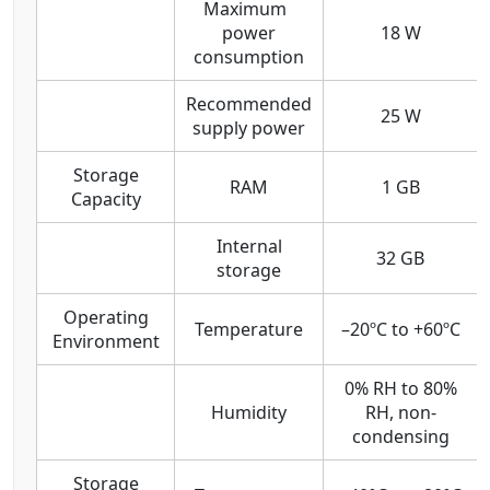
Maximum
power
18 W
consumption
Recommended
25 W
supply power
Storage
RAM
1 GB
Capacity
Internal
32 GB
storage
Operating
Temperature
–20ºC to +60ºC
Environment
0% RH to 80%
Humidity
RH, non-
condensing
Storage