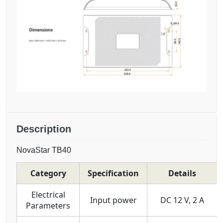
Description
NovaStar TB40
Category
Specification
Details
Electrical
Input power
DC 12 V, 2 A
Parameters