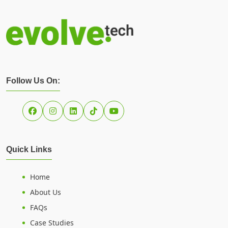
Follow Us On:
Quick Links
Home
About Us
FAQs
Case Studies