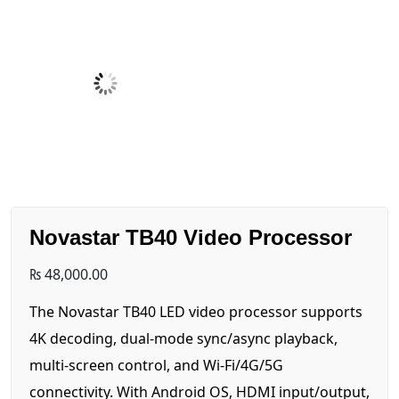
Novastar TB40 Video Processor
₨
48,000.00
The Novastar TB40 LED video processor supports
4K decoding, dual-mode sync/async playback,
multi-screen control, and Wi-Fi/4G/5G
connectivity. With Android OS, HDMI input/output,