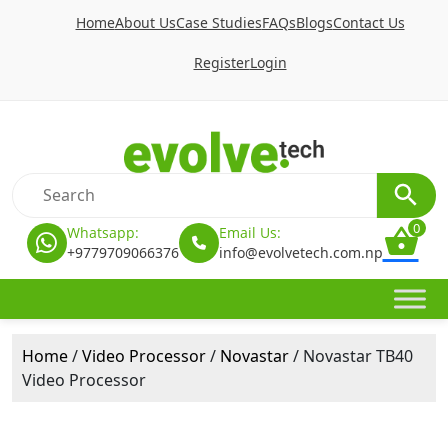
Home
About Us
Case Studies
FAQs
Blogs
Contact Us
Register
Login
0
Whatsapp:
Email Us:
+9779709066376
info@evolvetech.com.np
Home
/
Video Processor
/
Novastar
/ Novastar TB40
Video Processor