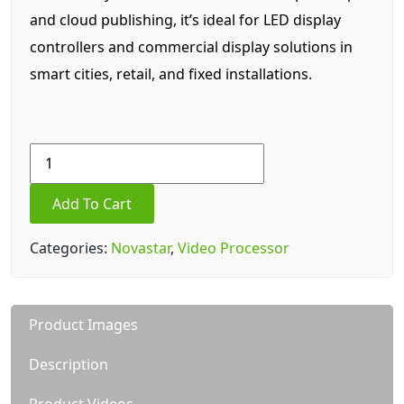
and cloud publishing, it’s ideal for LED display
controllers and commercial display solutions in
smart cities, retail, and fixed installations.
Novastar
TB40
Video
Add To Cart
Processor
quantity
Categories:
Novastar
,
Video Processor
Product Images
Description
Product Videos