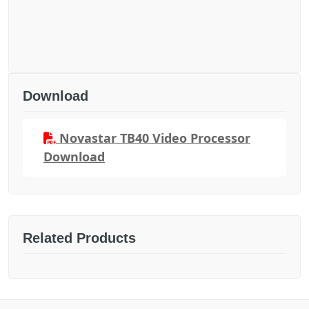
Download
Novastar TB40 Video Processor
Download
Related Products