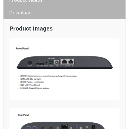
Download
Product Images