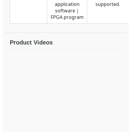
application
supported.
software |
FPGA program
Product Videos