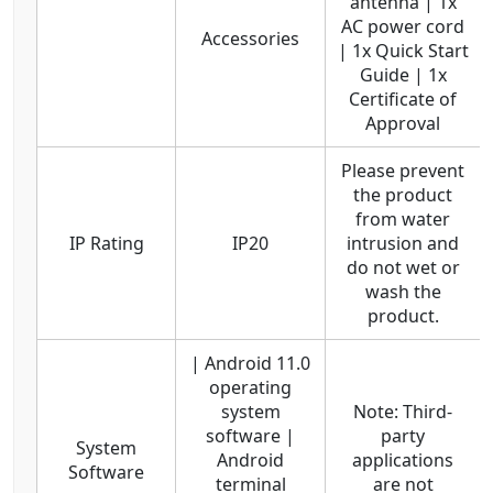
antenna | 1x
AC power cord
Accessories
| 1x Quick Start
Guide | 1x
Certificate of
Approval
Please prevent
the product
from water
IP Rating
IP20
intrusion and
do not wet or
wash the
product.
| Android 11.0
operating
system
Note: Third-
software |
party
System
Android
applications
Software
terminal
are not