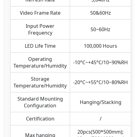
Video Frame Rate
50&60Hz
Input Power
50~60Hz
Frequency
LED Life Time
100,000 Hours
Operating
-10°C~+45°C/10~90%RH
Temperature/Humidity
Storage
-20°C~+55°C/10~80%RH
Temperature/Humidity
Standard Mounting
Hanging/Stacking
Configuration
Certification
/
20pcs(500*500mm);
Max hanging