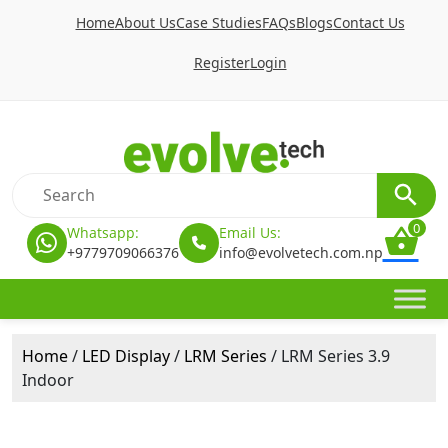
Home
About Us
Case Studies
FAQs
Blogs
Contact Us
Register
Login
0
Whatsapp:
Email Us:
+9779709066376
info@evolvetech.com.np
Home
/
LED Display
/
LRM Series
/ LRM Series 3.9
Indoor