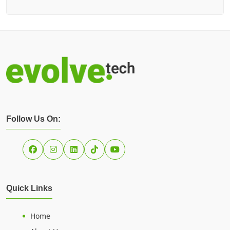
Follow Us On:
Quick Links
Home