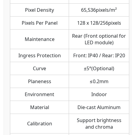
Pixel Density
65,536pixels/m²
Pixels Per Panel
128 x 128/256pixels
Rear (Front optional for
Maintenance
LED module)
Ingress Protection
Front: IP40 / Rear: IP20
Curve
±5°(Optional)
Planeness
≤0.2mm
Environment
Indoor
Material
Die-cast Aluminum
Support brightness
Calibration
and chroma