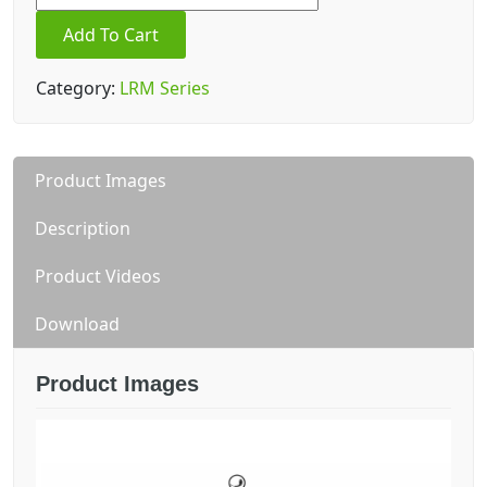
3.9
Add To Cart
Indoor
quantity
Category:
LRM Series
Product Images
Description
Product Videos
Download
Product Images