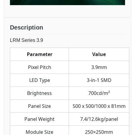
Description
LRM Series 3.9
Parameter
Value
Pixel Pitch
3.9mm
LED Type
3-in-1 SMD
Brightness
700cd/m²
Panel Size
500 x 500/1000 x 81mm
Panel Weight
7.4/12.6kg/panel
Module Size
250×250mm