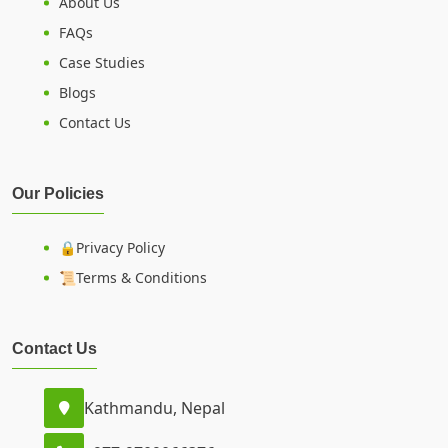
About Us
FAQs
Case Studies
Blogs
Contact Us
Our Policies
🔒Privacy Policy
📜Terms & Conditions
Contact Us
Kathmandu, Nepal