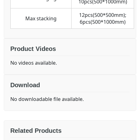
10pcs(500*1000mm)
12pcs(500*500mm);
Max stacking
6pcs(500*1000mm)
Product Videos
No videos available.
Download
No downloadable file available.
Related Products