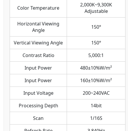
2,000K~9,300K
Color Temperature
Adjustable
Horizontal Viewing
150°
Angle
Vertical Viewing Angle
150°
Contrast Ratio
5,000:1
Input Power
480±10%W/m²
Input Power
160±10%W/m²
Input Voltage
200~240VAC
Processing Depth
14bit
Scan
1/16S
Refresh Rate
3,840Hz