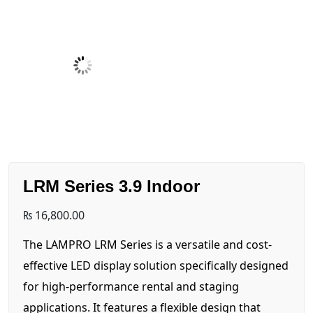
LRM Series 3.9 Indoor
₨
16,800.00
The LAMPRO LRM Series is a versatile and cost-
effective LED display solution specifically designed
for high-performance rental and staging
applications. It features a flexible design that