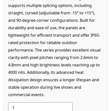
supports multiple splicing options, including
straight, curved (adjustable from -15° to +15°),
and 90-degree corner configurations. Built for
durability and ease of use, the panels are
lightweight for efficient transport and offer IP65-
rated protection for reliable outdoor
performance. The series provides excellent visual
clarity with pixel pitches ranging from 2.6mm to
4.8mm and high brightness levels reaching up to
4000 nits. Additionally, its advanced heat
dissipation design ensures a longer lifespan and
stable operation during live shows and
commercial events.
LRM
Series