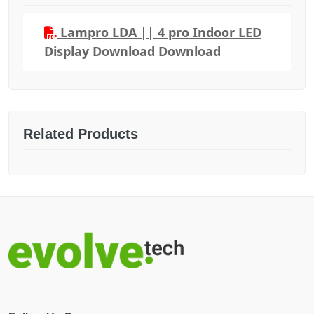
Lampro LDA || 4 pro Indoor LED
Display Download Download
Related Products