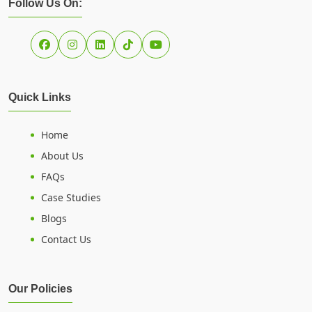
Follow Us On:
Quick Links
Home
About Us
FAQs
Case Studies
Blogs
Contact Us
Our Policies