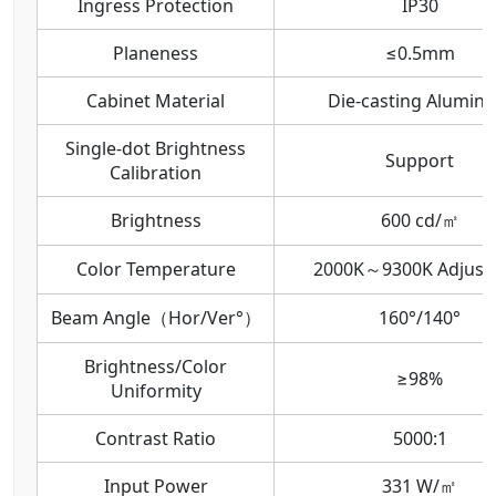
Ingress Protection
IP30
Planeness
≤0.5mm
Cabinet Material
Die-casting Alumin
Single-dot Brightness
Support
Calibration
Brightness
600 cd/㎡
Color Temperature
2000K～9300K Adjust
Beam Angle（Hor/Ver°）
160°/140°
Brightness/Color
≥98%
Uniformity
Contrast Ratio
5000:1
Input Power
331 W/㎡