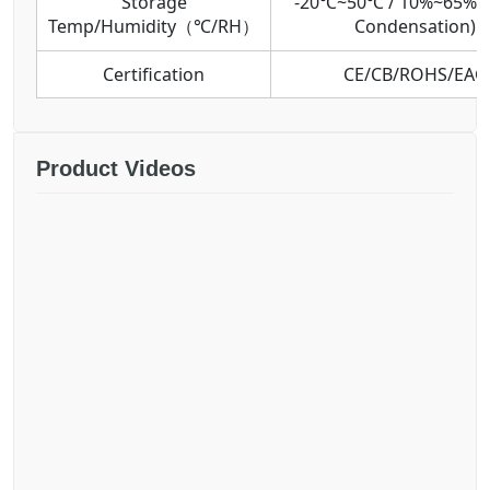
Storage
-20℃~50℃ / 10%~65%R
Temp/Humidity（℃/RH）
Condensation)
Certification
CE/CB/ROHS/EAC
Product Videos