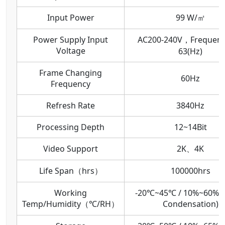
Input Power
99 W/㎡
Power Supply Input
AC200-240V，Frequenc
Voltage
63(Hz)
Frame Changing
60Hz
Frequency
Refresh Rate
3840Hz
Processing Depth
12~14Bit
Video Support
2K、4K
Life Span（hrs）
100000hrs
Working
-20℃~45℃ / 10%~60%R
Temp/Humidity（℃/RH）
Condensation)