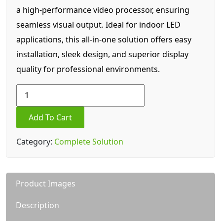
a high-performance video processor, ensuring
seamless visual output. Ideal for indoor LED
applications, this all-in-one solution offers easy
installation, sleek design, and superior display
quality for professional environments.
84.5
Inch
LDA
Add To Cart
||
pro
Category:
Complete Solution
4
(P4)
Indoor
Product Images
LED
Display
Description
quantity