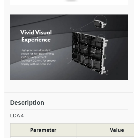
Description
LDA 4
Parameter
Value