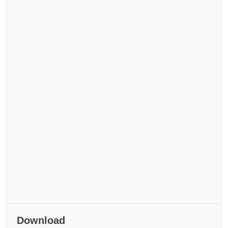
Download