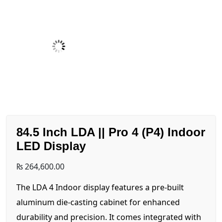
84.5 Inch LDA || Pro 4 (P4) Indoor
LED Display
₨
264,600.00
The LDA 4 Indoor display features a pre-built
aluminum die-casting cabinet for enhanced
durability and precision. It comes integrated with