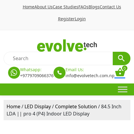
Home
About Us
Case Studies
FAQs
Blogs
Contact Us
Register
Login
0
Whatsapp:
Email Us:
+9779709066376
info@evolvetech.com.np
Home
/
LED Display
/
Complete Solution
/ 84.5 Inch
LDA || pro 4 (P4) Indoor LED Display