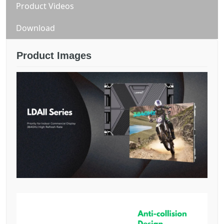
Product Videos
Download
Product Images