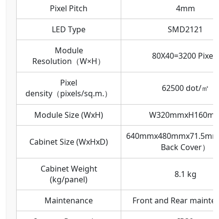
Pixel Pitch
4mm
LED Type
SMD2121
Module
80X40=3200 Pixels
Resolution（W×H）
Pixel
62500 dot/㎡
density（pixels/sq.m.）
Module Size (WxH)
W320mmxH160m
640mmx480mmx71.5mm
Cabinet Size (WxHxD)
Back Cover）
Cabinet Weight
8.1 kg
(kg/panel)
Maintenance
Front and Rear mainte