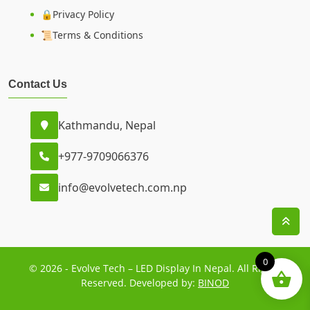
🔒Privacy Policy
📜Terms & Conditions
Contact Us
Kathmandu, Nepal
+977-9709066376
info@evolvetech.com.np
0
© 2026 - Evolve Tech – LED Display In Nepal. All Rights
Reserved. Developed by:
BINOD