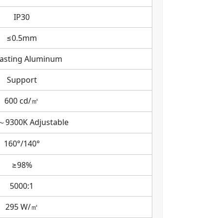
IP30
≤0.5mm
casting Aluminum
Support
600 cd/㎡
～9300K Adjustable
160°/140°
≥98%
5000:1
295 W/㎡