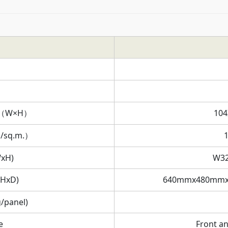
on（W×H）
104
s/sq.m.）
WxH)
W3
xHxD)
640mmx480mmx
/panel)
e
Front a