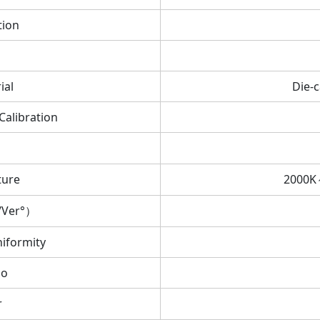
tion
ial
Die-
Calibration
ture
2000K
/Ver°）
iformity
io
r