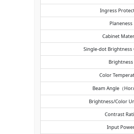
Ingress Protec
Planeness
Cabinet Mater
Single-dot Brightness 
Brightness
Color Tempera
Beam Angle（Hor
Brightness/Color Un
Contrast Rat
Input Powe