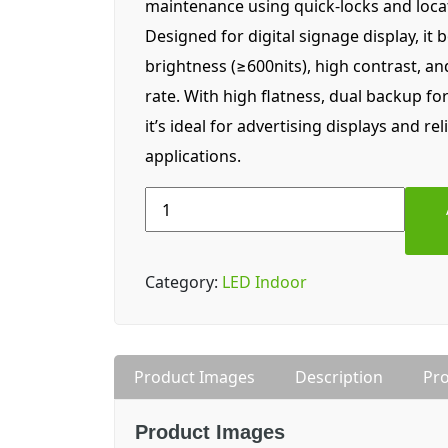
maintenance using quick-locks and locat
Designed for digital signage display, it 
brightness (≥600nits), high contrast, a
rate. With high flatness, dual backup fo
it’s ideal for advertising displays and rel
applications.
Lampro
LDA
||
3.07pro
Category:
LED Indoor
(P3)
Indoor
LED
Display
Product Images
Description
Pro
quantity
Product Images