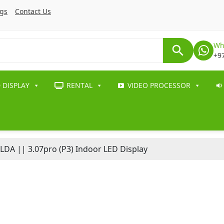
ogs
Contact Us
Wh
+9
 DISPLAY
RENTAL
VIDEO PROCESSOR
LDA || 3.07pro (P3) Indoor LED Display