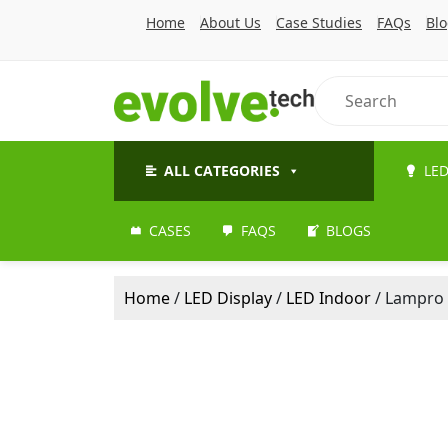
Home
About Us
Case Studies
FAQs
Bl
ALL CATEGORIES
LED
CASES
FAQS
BLOGS
Home
/
LED Display
/
LED Indoor
/ Lampro 