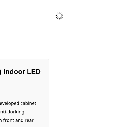
) Indoor LED
developed cabinet
anti-dorking
th front and rear