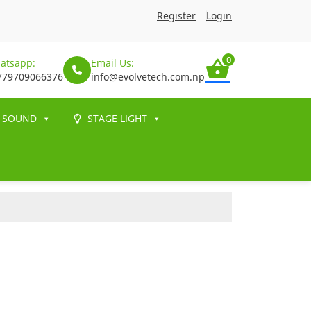
Register
Login
0
atsapp:
Email Us:
779709066376
info@evolvetech.com.np
SOUND
STAGE LIGHT