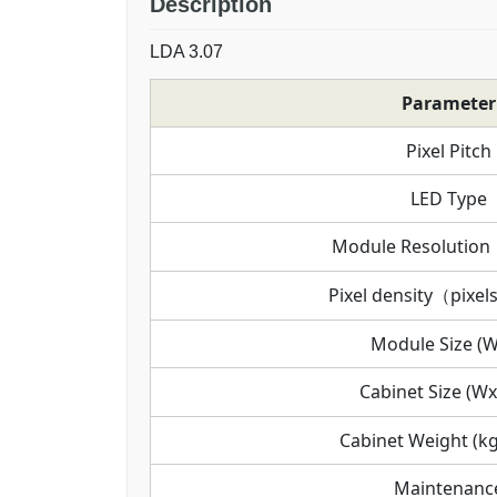
Description
LDA 3.07
Parameter
Pixel Pitch
LED Type
Module Resoluti
Pixel density（pixel
Module Size (
Cabinet Size (W
Cabinet Weight (kg
Maintenanc