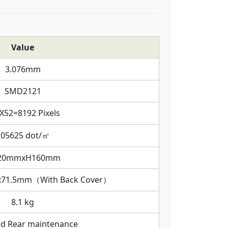
Value
3.076mm
SMD2121
X52=8192 Pixels
105625 dot/㎡
20mmxH160mm
71.5mm（With Back Cover）
8.1 kg
nd Rear maintenance