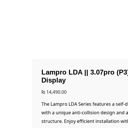
Lampro LDA || 3.07pro (P3
Display
₨
14,490.00
The Lampro LDA Series features a self-
with a unique anti-collision design and 
structure. Enjoy efficient installation wi