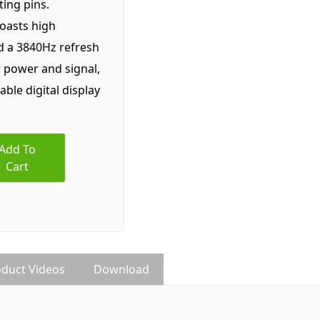
ing pins.
boasts high
nd a 3840Hz refresh
r power and signal,
iable digital display
Add To
Cart
duct Videos
Download