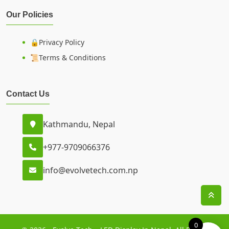
Our Policies
🔒Privacy Policy
📜Terms & Conditions
Contact Us
Kathmandu, Nepal
+977-9709066376
info@evolvetech.com.np
0