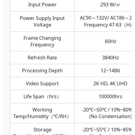
Input Power
293 W/㎡
AC90～132V/ AC186～26
Power Supply Input
Voltage
Frequency 47-63（Hz
Frame Changing
60Hz
Frequency
Refresh Rate
3840Hz
Processing Depth
12~14Bit
Video Support
2K HD, 4K UHD
Life Span（hrs）
100000hrs
Working
-20℃~50℃ / 10%~80%
Temp/Humidity（℃/RH）
(No Condensation)
Storage
-20℃~55℃ / 10%~85%