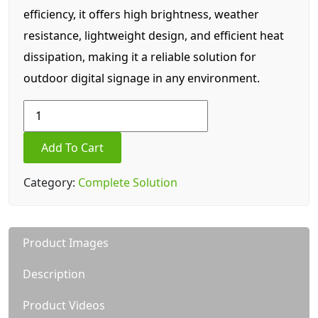
efficiency, it offers high brightness, weather
resistance, lightweight design, and efficient heat
dissipation, making it a reliable solution for
outdoor digital signage in any environment.
84.5
Inch
LC5
Add To Cart
(P5)
Outdoor
Category:
Complete Solution
LED
Display
quantity
Product Images
Description
Product Videos