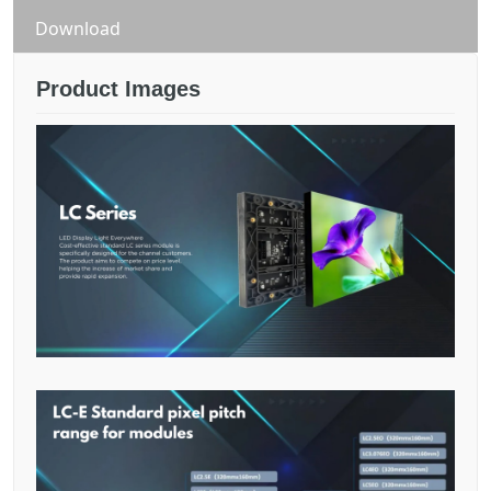
Download
Product Images