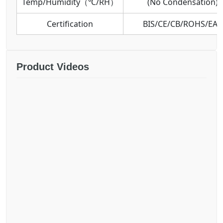
Temp/Humidity（℃/RH）
(No Condensation)
Certification
BIS/CE/CB/ROHS/EAC
Product Videos