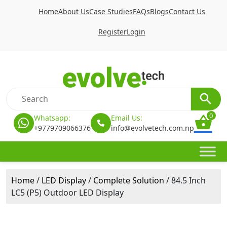
Home
About Us
Case Studies
FAQs
Blogs
Contact Us
Register
Login
0
Whatsapp:
Email Us:
+9779709066376
info@evolvetech.com.np
Home
/
LED Display
/
Complete Solution
/ 84.5 Inch
LC5 (P5) Outdoor LED Display