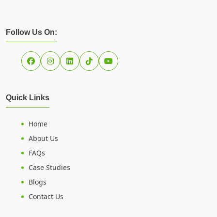
Follow Us On:
Quick Links
Home
About Us
FAQs
Case Studies
Blogs
Contact Us