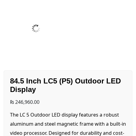
84.5 Inch LC5 (P5) Outdoor LED
Display
₨
246,960.00
The LC 5 Outdoor LED display features a robust
aluminum and steel magnetic frame with a built-in
video processor. Designed for durability and cost-