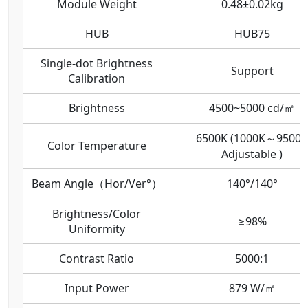
Module Weight
0.48±0.02kg
HUB
HUB75
Single-dot Brightness
Support
Calibration
Brightness
4500~5000 cd/㎡
6500K (1000K～9500K
Color Temperature
Adjustable )
Beam Angle（Hor/Ver°）
140°/140°
Brightness/Color
≥98%
Uniformity
Contrast Ratio
5000:1
Input Power
879 W/㎡