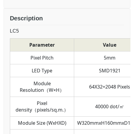
Description
LC5
Parameter
Value
Pixel Pitch
5mm
LED Type
SMD1921
Module
64X32=2048 Pixels
Resolution（W×H）
Pixel
40000 dot/㎡
density（pixels/sq.m.）
Module Size (WxHXD)
W320mmxH160mmxD1