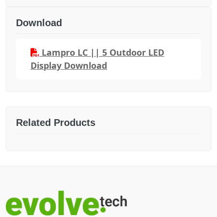
Download
Lampro LC || 5 Outdoor LED
Display Download
Related Products