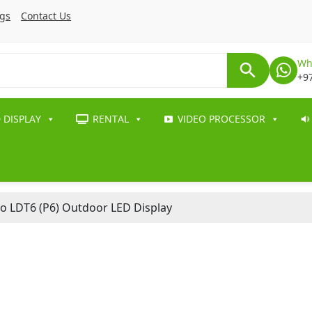
ogs
Contact Us
Wh
+9
 DISPLAY
RENTAL
VIDEO PROCESSOR
o LDT6 (P6) Outdoor LED Display