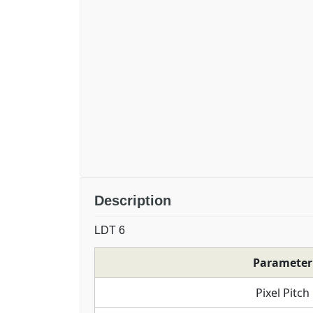
Description
LDT 6
Parameter
Pixel Pitch