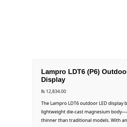
Lampro LDT6 (P6) Outdoo
Display
₨
12,834.00
The Lampro LDT6 outdoor LED display b
lightweight die-cast magnesium body—4
thinner than traditional models. With a