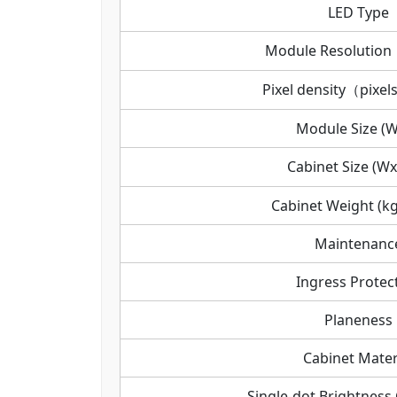
LED Type
Module Resoluti
Pixel density（pixel
Module Size (
Cabinet Size (W
Cabinet Weight (kg
Maintenanc
Ingress Protec
Planeness
Cabinet Mater
Single-dot Brightness 