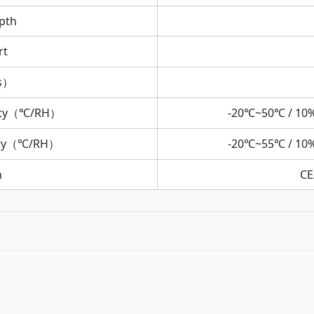
pth
rt
rs）
ity（℃/RH）
-20℃~50℃ / 10
ity（℃/RH）
-20℃~55℃ / 10
n
CE