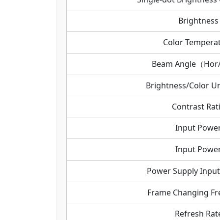
Brightness
Color Tempera
Beam Angle（Hor
Brightness/Color Un
Contrast Rat
Input Powe
Input Powe
Power Supply Input
Frame Changing Fr
Refresh Rat