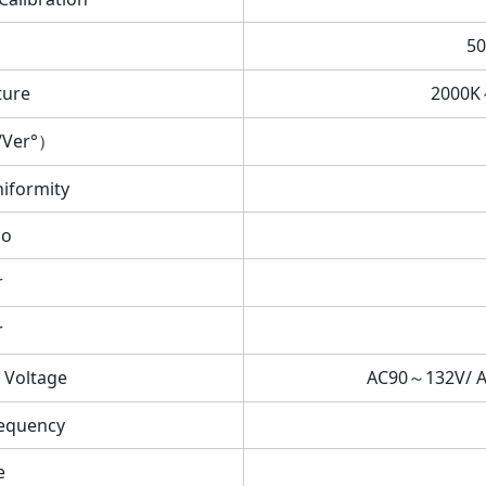
50
ture
2000K
/Ver°）
iformity
io
r
r
 Voltage
AC90～132V/ 
equency
e