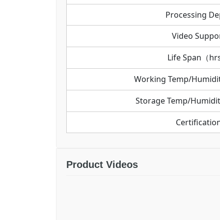
Processing De
Video Suppo
Life Span（h
Working Temp/Humid
Storage Temp/Humid
Certificatio
Product Videos