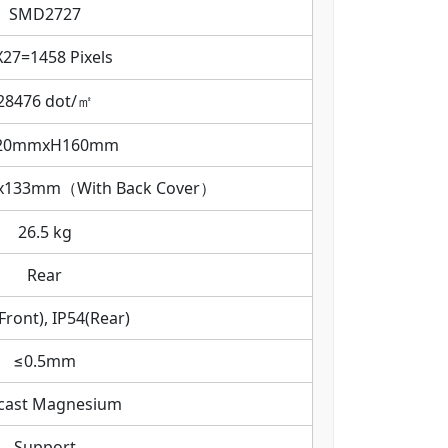
SMD2727
X27=1458 Pixels
28476 dot/㎡
20mmxH160mm
133mm（With Back Cover）
26.5 kg
Rear
Front), IP54(Rear)
≤0.5mm
-cast Magnesium
Support