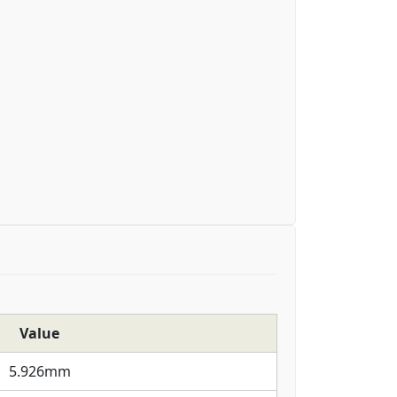
Value
5.926mm