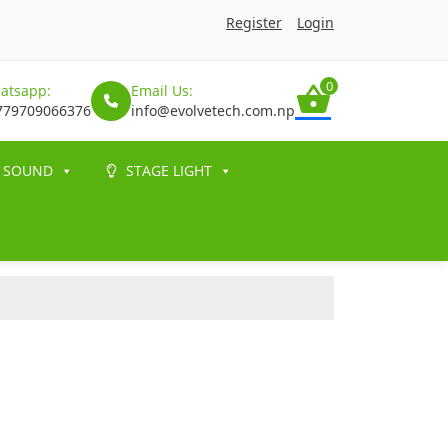
Register
Login
0
atsapp:
Email Us:
779709066376
info@evolvetech.com.np
SOUND
STAGE LIGHT