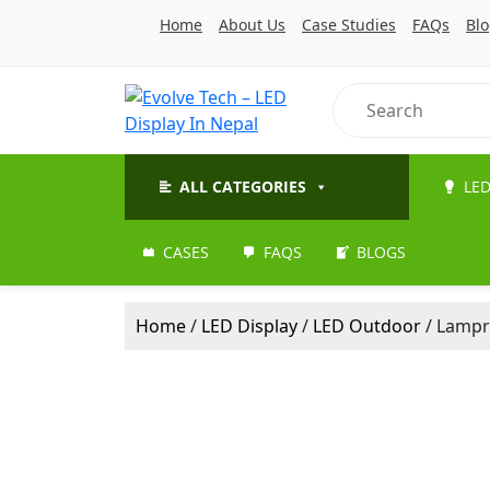
Home
About Us
Case Studies
FAQs
Bl
ALL CATEGORIES
LED
CASES
FAQS
BLOGS
Home
/
LED Display
/
LED Outdoor
/ Lampr