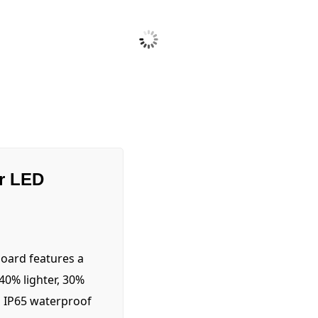
r LED
oard features a
0% lighter, 30%
n IP65 waterproof