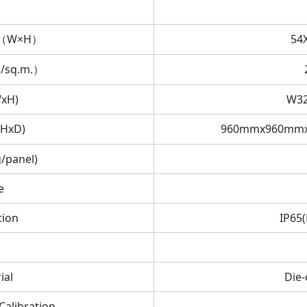
on（W×H）
54
s/sq.m.）
WxH)
W3
xHxD)
960mmx960mmx
/panel)
e
tion
IP65(
ial
Die
Calibration