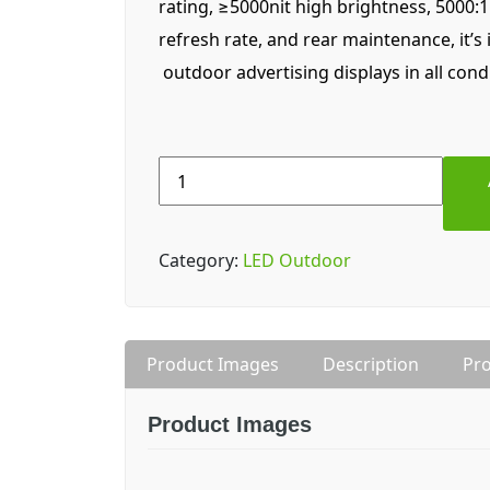
rating, ≥5000nit high brightness, 5000:
refresh rate, and rear maintenance, it’s 
outdoor advertising displays in all cond
Lampro
LDT6
(P6)
Outdoor
Category:
LED Outdoor
LED
Display
quantity
Product Images
Description
Pro
Product Images