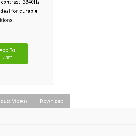
1 contrast, 3840Hz
ideal for durable
itions.
Add To
Cart
duct Videos
Download