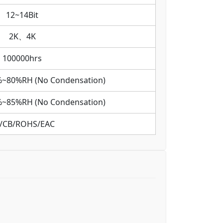
12~14Bit
2K、4K
100000hrs
%~80%RH (No Condensation)
%~85%RH (No Condensation)
/CB/ROHS/EAC