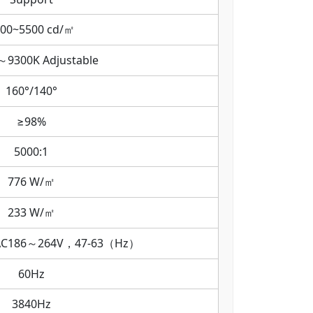
00~5500 cd/㎡
～9300K Adjustable
160°/140°
≥98%
5000:1
776 W/㎡
233 W/㎡
AC186～264V，47-63（Hz）
60Hz
3840Hz