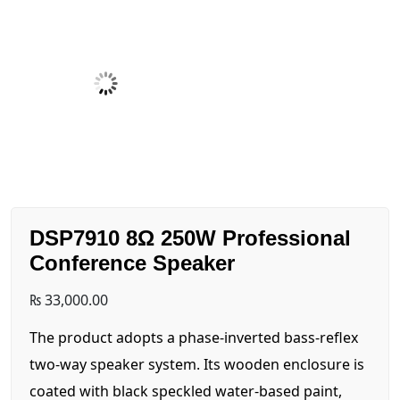
DSP7910 8Ω 250W Professional
Conference Speaker
₨
33,000.00
The product adopts a phase-inverted bass-reflex
two-way speaker system. Its wooden enclosure is
coated with black speckled water-based paint,