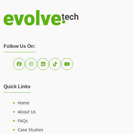
Follow Us On:
Quick Links
Home
About Us
FAQs
Case Studies