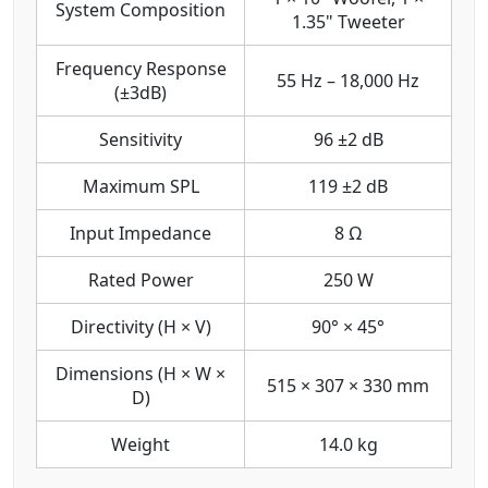
System Composition
1.35" Tweeter
Frequency Response
55 Hz – 18,000 Hz
(±3dB)
Sensitivity
96 ±2 dB
Maximum SPL
119 ±2 dB
Input Impedance
8 Ω
Rated Power
250 W
Directivity (H × V)
90° × 45°
Dimensions (H × W ×
515 × 307 × 330 mm
D)
Weight
14.0 kg