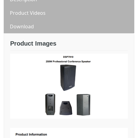
Product Videos
Download
Product Images