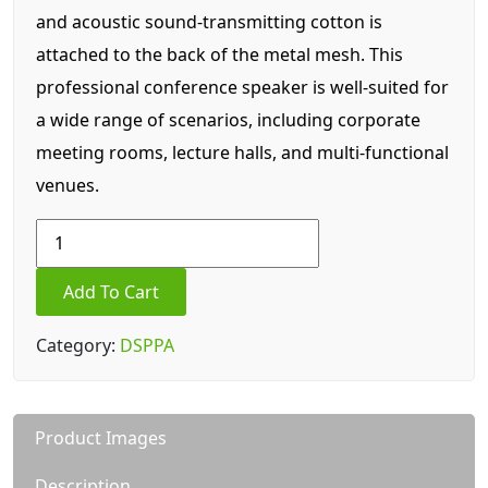
and acoustic sound-transmitting cotton is
attached to the back of the metal mesh. This
professional conference speaker is well-suited for
a wide range of scenarios, including corporate
meeting rooms, lecture halls, and multi-functional
venues.
DSP7910
8Ω
250W
Add To Cart
Professional
Conference
Category:
DSPPA
Speaker
quantity
Product Images
Description