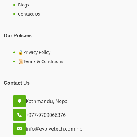
Blogs
Contact Us
Our Policies
🔒Privacy Policy
📜Terms & Conditions
Contact Us
Kathmandu, Nepal
+977-9709066376
info@evolvetech.com.np