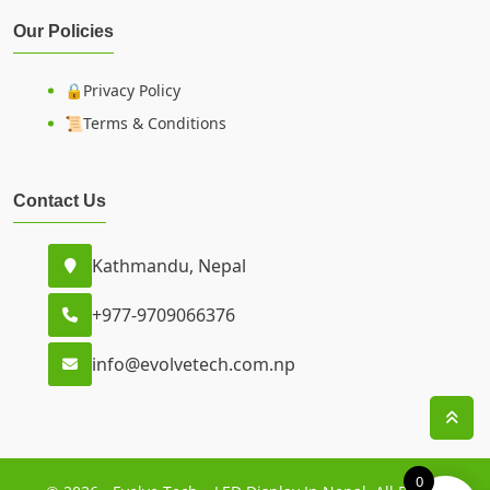
Our Policies
🔒Privacy Policy
📜Terms & Conditions
Contact Us
Kathmandu, Nepal
+977-9709066376
info@evolvetech.com.np
0