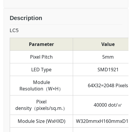
Description
LC5
Parameter
Value
Pixel Pitch
5mm
LED Type
SMD1921
Module
64X32=2048 Pixels
Resolution（W×H）
Pixel
40000 dot/㎡
density（pixels/sq.m.）
Module Size (WxHXD)
W320mmxH160mmxD1