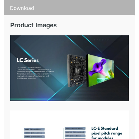
quantity
Download
Product Images