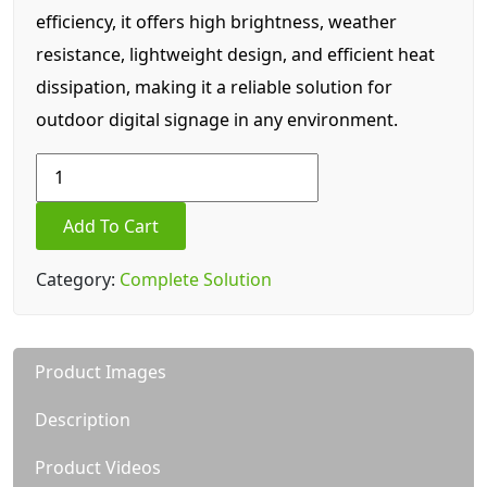
efficiency, it offers high brightness, weather
resistance, lightweight design, and efficient heat
dissipation, making it a reliable solution for
outdoor digital signage in any environment.
Outdoor
Series
29.77
Add To Cart
SQ
FT(
Category:
Complete Solution
Area)
|
LC
Product Images
5
/
Description
P5
LED
Product Videos
Display