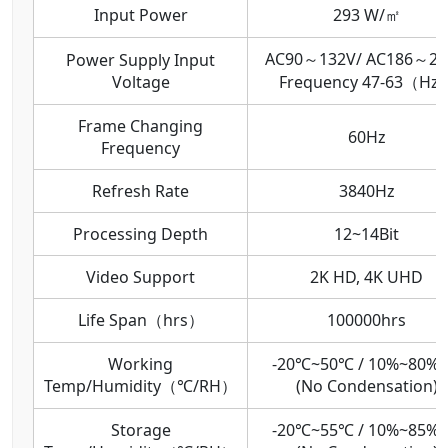
Input Power
293 W/㎡
AC90～132V/ AC186～26
Power Supply Input
Voltage
Frequency 47-63（Hz
Frame Changing
60Hz
Frequency
Refresh Rate
3840Hz
Processing Depth
12~14Bit
Video Support
2K HD, 4K UHD
Life Span（hrs）
100000hrs
Working
-20℃~50℃ / 10%~80%
Temp/Humidity（℃/RH）
(No Condensation)
Storage
-20℃~55℃ / 10%~85%