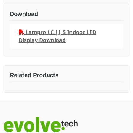
Download
Lampro LC || 5 Indoor LED
Display Download
Related Products