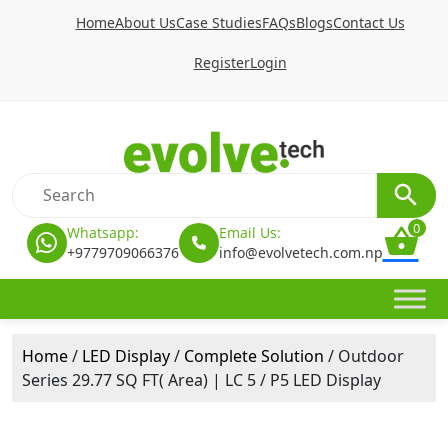
Home
About Us
Case Studies
FAQs
Blogs
Contact Us
Register
Login
0
Whatsapp:
Email Us:
+9779709066376
info@evolvetech.com.np
Home
/
LED Display
/
Complete Solution
/ Outdoor
Series 29.77 SQ FT( Area) | LC 5 / P5 LED Display