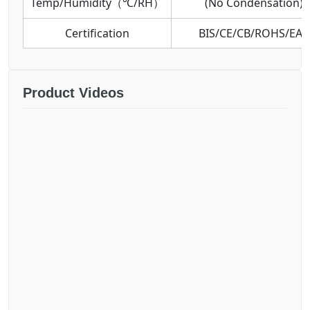
Temp/Humidity（℃/RH）
(No Condensation)
Certification
BIS/CE/CB/ROHS/EAC
Product Videos