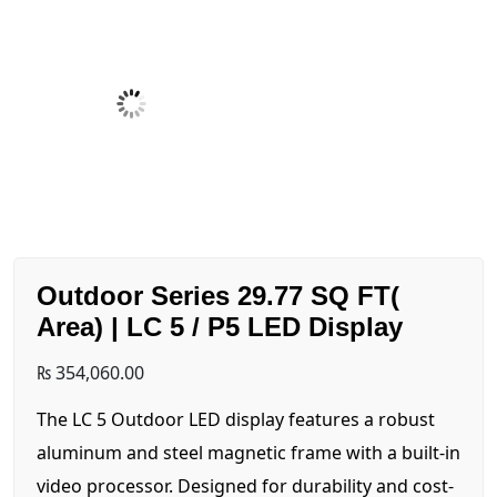
Outdoor Series 29.77 SQ FT(
Area) | LC 5 / P5 LED Display
₨
354,060.00
The LC 5 Outdoor LED display features a robust
aluminum and steel magnetic frame with a built-in
video processor. Designed for durability and cost-