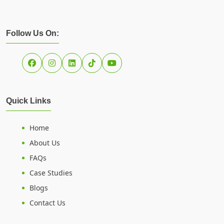
Follow Us On:
Quick Links
Home
About Us
FAQs
Case Studies
Blogs
Contact Us