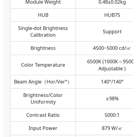
Module Weight
0.48±0.02kg
HUB
HUB75
Single-dot Brightness
Support
Calibration
Brightness
4500~5000 cd/㎡
6500K (1000K～9500K
Color Temperature
Adjustable )
Beam Angle（Hor/Ver°）
140°/140°
Brightness/Color
≥98%
Uniformity
Contrast Ratio
5000:1
Input Power
879 W/㎡