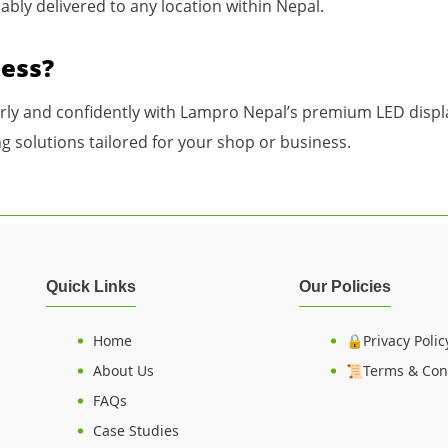
iably delivered to any location within Nepal.
ness?
arly and confidently with Lampro Nepal’s premium LED displa
g solutions tailored for your shop or business.
Quick Links
Our Policies
Home
🔒Privacy Polic
About Us
📜Terms & Con
FAQs
Case Studies