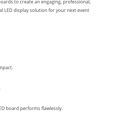
oards to create an engaging, professional,
l LED display solution for your next event
impact.
.
ED board performs flawlessly.