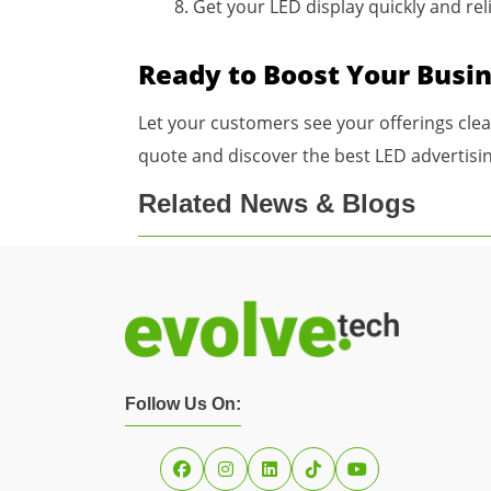
Get your LED display quickly and rel
Ready to Boost Your Busi
Let your customers see your offerings cle
quote and discover the best LED advertisin
Related News & Blogs
Follow Us On: