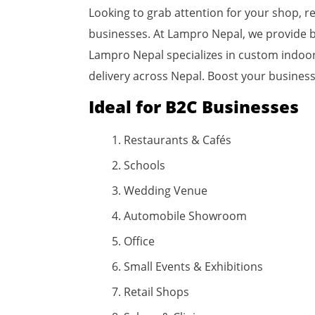
Looking to grab attention for your shop, re
businesses. At Lampro Nepal, we provide b
Lampro Nepal specializes in custom indoor, 
delivery across Nepal. Boost your business
Ideal for B2C Businesses
Restaurants & Cafés
Schools
Wedding Venue
Automobile Showroom
Office
Small Events & Exhibitions
Retail Shops