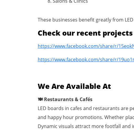
Salons & Clinics
These businesses benefit greatly from LED 
Check our recent project
https://www.facebook.com/share/r/15eok
https://www.facebook.com/share/r/19uo1
We Are Available At
🍽 Restaurants & Cafés
LED boards in cafes and restaurants are per
and happy hour promotions. Whether placed
Dynamic visuals attract more footfall and 