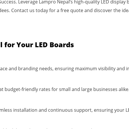
Success. Leverage Lampro Nepal’s high-quality LED display b
s. Contact us today for a free quote and discover the idea
 for Your LED Boards
 space and branding needs, ensuring maximum visibility and 
at budget-friendly rates for small and large businesses alike
mless installation and continuous support, ensuring your L