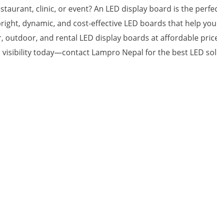
staurant, clinic, or event? An LED display board is the perf
right, dynamic, and cost-effective LED boards that help yo
outdoor, and rental LED display boards at affordable prices,
 visibility today—contact Lampro Nepal for the best LED sol