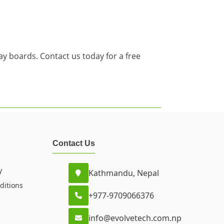
y boards. Contact us today for a free
Contact Us
y
Kathmandu, Nepal
ditions
+977-9709066376
info@evolvetech.com.np