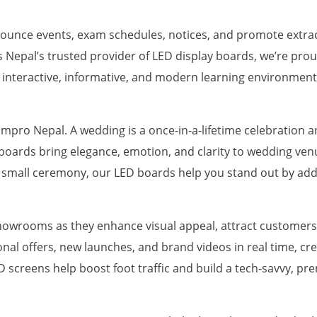
ounce events, exam schedules, notices, and promote extracu
s Nepal’s trusted provider of LED display boards, we’re prou
e interactive, informative, and modern learning environment
pro Nepal. A wedding is a once-in-a-lifetime celebration a
y boards bring elegance, emotion, and clarity to wedding ve
 small ceremony, our LED boards help you stand out by add
showrooms as they enhance visual appeal, attract customers
al offers, new launches, and brand videos in real time, c
screens help boost foot traffic and build a tech-savvy, p