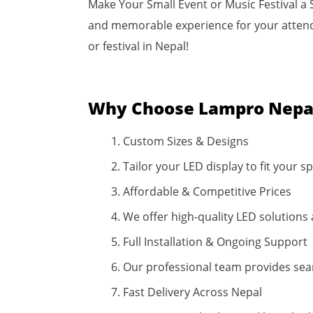
Make Your Small Event or Music Festival a 
and memorable experience for your attendee
or festival in Nepal!
Why Choose Lampro Nepal
Custom Sizes & Designs
Tailor your LED display to fit your
Affordable & Competitive Prices
We offer high-quality LED solutions 
Full Installation & Ongoing Support
Our professional team provides sea
Fast Delivery Across Nepal