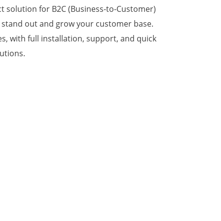
ect solution for B2C (Business-to-Customer)
u stand out and grow your customer base.
 with full installation, support, and quick
utions.