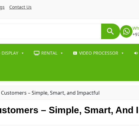
ogs
Contact Us
Wh
+9
 DISPLAY
RENTAL
VIDEO PROCESSOR
 Customers – Simple, Smart, and Impactful
stomers – Simple, Smart, And I