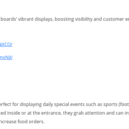
boards’ vibrant displays, boosting visibility and customer
s
NjtCQ/
msNjJ/
fect for displaying daily special events such as sports (foot
 inside or at the entrance, they grab attention and can in
increase food orders.