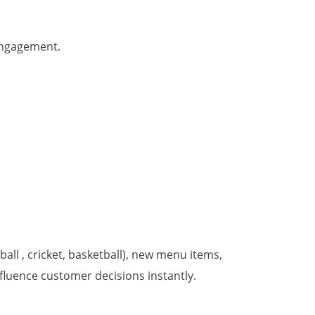
 engagement.
ball , cricket, basketball), new menu items,
fluence customer decisions instantly.