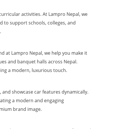
rricular activities. At Lampro Nepal, we
d to support schools, colleges, and
.
nd at Lampro Nepal, we help you make it
nues and banquet halls across Nepal.
ing a modern, luxurious touch.
, and showcase car features dynamically.
reating a modern and engaging
remium brand image.