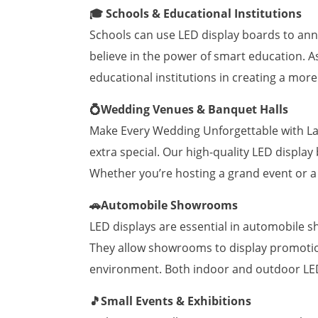
🎓 Schools & Educational Institutions
Schools can use LED display boards to ann
believe in the power of smart education. A
educational institutions in creating a mor
💍Wedding Venues & Banquet Halls
Make Every Wedding Unforgettable with Lam
extra special. Our high-quality LED displa
Whether you’re hosting a grand event or a
🚗Automobile Showrooms
LED displays are essential in automobile 
They allow showrooms to display promotion
environment. Both indoor and outdoor LED 
🎵Small Events & Exhibitions