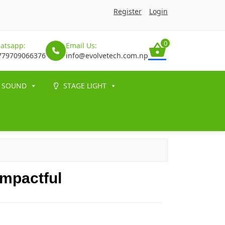
Register
Login
0
atsapp:
Email Us:
779709066376
info@evolvetech.com.np
SOUND
STAGE LIGHT
mpactful