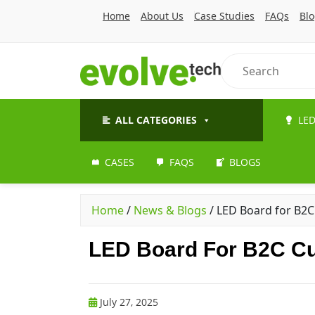
Home
About Us
Case Studies
FAQs
Bl
ALL CATEGORIES
LED
CASES
FAQS
BLOGS
Home
/
News & Blogs
/
LED Board for B2C
LED Board For B2C Cu
July 27, 2025