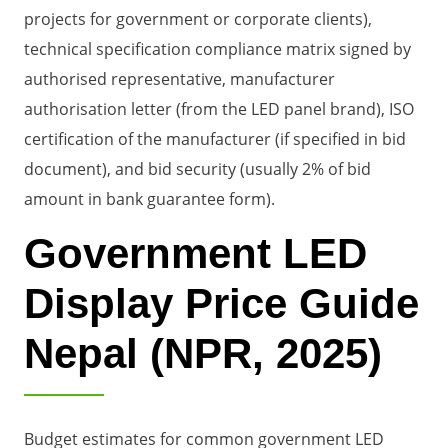
projects for government or corporate clients),
technical specification compliance matrix signed by
authorised representative, manufacturer
authorisation letter (from the LED panel brand), ISO
certification of the manufacturer (if specified in bid
document), and bid security (usually 2% of bid
amount in bank guarantee form).
Government LED
Display Price Guide
Nepal (NPR, 2025)
Budget estimates for common government LED