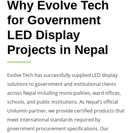
Why Evolve Tech
for Government
LED Display
Projects in Nepal
Evolve Tech has successfully supplied LED display
solutions to government and institutional clients
across Nepal including municipalities, ward offices,
schools, and public institutions. As Nepal’s official
Unilumin partner, we provide certified products that
meet international standards required by
government procurement specifications. Our