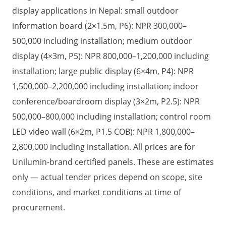
display applications in Nepal: small outdoor
information board (2×1.5m, P6): NPR 300,000–
500,000 including installation; medium outdoor
display (4×3m, P5): NPR 800,000–1,200,000 including
installation; large public display (6×4m, P4): NPR
1,500,000–2,200,000 including installation; indoor
conference/boardroom display (3×2m, P2.5): NPR
500,000–800,000 including installation; control room
LED video wall (6×2m, P1.5 COB): NPR 1,800,000–
2,800,000 including installation. All prices are for
Unilumin-brand certified panels. These are estimates
only — actual tender prices depend on scope, site
conditions, and market conditions at time of
procurement.