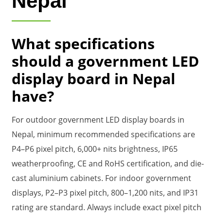
Nepal
What specifications
should a government LED
display board in Nepal
have?
For outdoor government LED display boards in
Nepal, minimum recommended specifications are
P4–P6 pixel pitch, 6,000+ nits brightness, IP65
weatherproofing, CE and RoHS certification, and die-
cast aluminium cabinets. For indoor government
displays, P2–P3 pixel pitch, 800–1,200 nits, and IP31
rating are standard. Always include exact pixel pitch