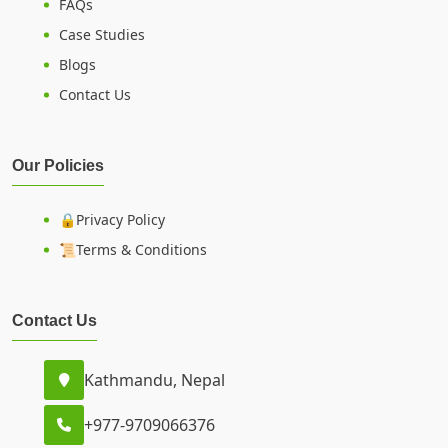
FAQs
Case Studies
Blogs
Contact Us
Our Policies
🔒Privacy Policy
📜Terms & Conditions
Contact Us
Kathmandu, Nepal
+977-9709066376