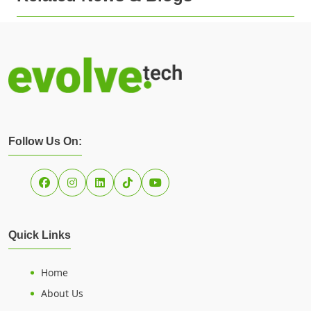
Follow Us On:
Quick Links
Home
About Us