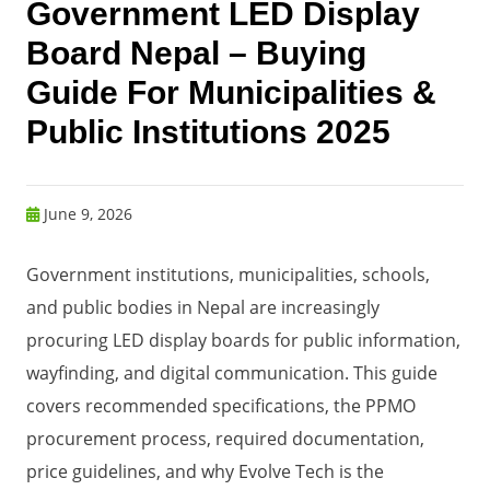
Government LED Display
Board Nepal – Buying
Guide For Municipalities &
Public Institutions 2025
June 9, 2026
Government institutions, municipalities, schools,
and public bodies in Nepal are increasingly
procuring LED display boards for public information,
wayfinding, and digital communication. This guide
covers recommended specifications, the PPMO
procurement process, required documentation,
price guidelines, and why Evolve Tech is the