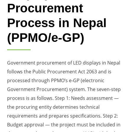
Procurement
Process in Nepal
(PPMO/e-GP)
Government procurement of LED displays in Nepal
follows the Public Procurement Act 2063 and is
processed through PPMO’s e-GP (electronic
Government Procurement) system. The seven-step
process is as follows. Step 1: Needs assessment —
the procuring entity determines technical
requirements and prepares specifications. Step 2:
Budget approval — the project must be included in