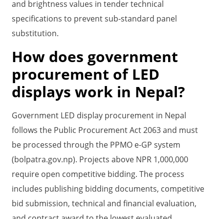
and brightness values in tender technical
specifications to prevent sub-standard panel
substitution.
How does government
procurement of LED
displays work in Nepal?
Government LED display procurement in Nepal
follows the Public Procurement Act 2063 and must
be processed through the PPMO e-GP system
(bolpatra.gov.np). Projects above NPR 1,000,000
require open competitive bidding. The process
includes publishing bidding documents, competitive
bid submission, technical and financial evaluation,
and contract award to the lowest evaluated