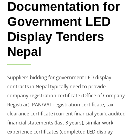
Documentation for
Government LED
Display Tenders
Nepal
Suppliers bidding for government LED display
contracts in Nepal typically need to provide
company registration certificate (Office of Company
Registrar), PAN/VAT registration certificate, tax
clearance certificate (current financial year), audited
financial statements (last 3 years), similar work
experience certificates (completed LED display