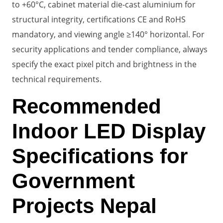
to +60°C, cabinet material die-cast aluminium for
structural integrity, certifications CE and RoHS
mandatory, and viewing angle ≥140° horizontal. For
security applications and tender compliance, always
specify the exact pixel pitch and brightness in the
technical requirements.
Recommended
Indoor LED Display
Specifications for
Government
Projects Nepal