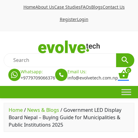
Home
About Us
Case Studies
FAQs
Blogs
Contact Us
Register
Login
0
Whatsapp:
Email Us:
+9779709066376
info@evolvetech.com.np
Home
/
News & Blogs
/
Government LED Display
Board Nepal – Buying Guide for Municipalities &
Public Institutions 2025