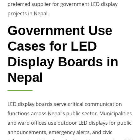
preferred supplier for government LED display
projects in Nepal.
Government Use
Cases for LED
Display Boards in
Nepal
LED display boards serve critical communication
functions across Nepal’s public sector. Municipalities
and ward offices use outdoor LED displays for public
announcements, emergency alerts, and civic