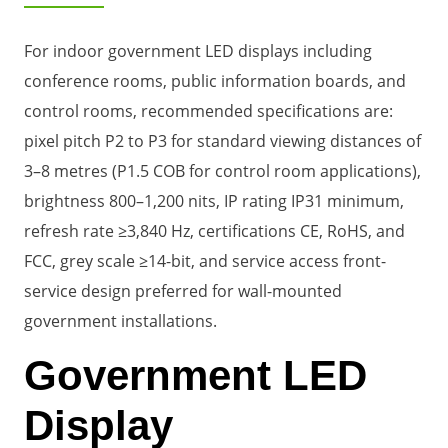
For indoor government LED displays including
conference rooms, public information boards, and
control rooms, recommended specifications are:
pixel pitch P2 to P3 for standard viewing distances of
3–8 metres (P1.5 COB for control room applications),
brightness 800–1,200 nits, IP rating IP31 minimum,
refresh rate ≥3,840 Hz, certifications CE, RoHS, and
FCC, grey scale ≥14-bit, and service access front-
service design preferred for wall-mounted
government installations.
Government LED
Display