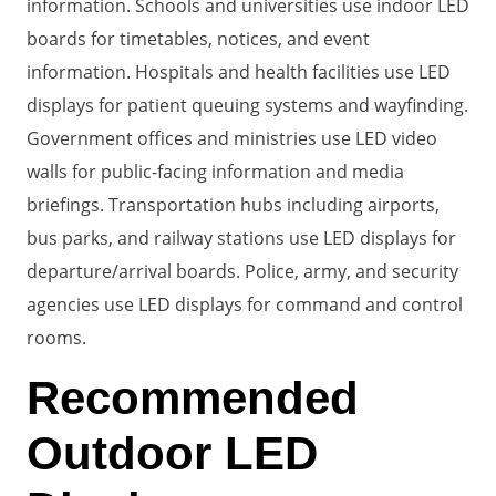
information. Schools and universities use indoor LED
boards for timetables, notices, and event
information. Hospitals and health facilities use LED
displays for patient queuing systems and wayfinding.
Government offices and ministries use LED video
walls for public-facing information and media
briefings. Transportation hubs including airports,
bus parks, and railway stations use LED displays for
departure/arrival boards. Police, army, and security
agencies use LED displays for command and control
rooms.
Recommended
Outdoor LED