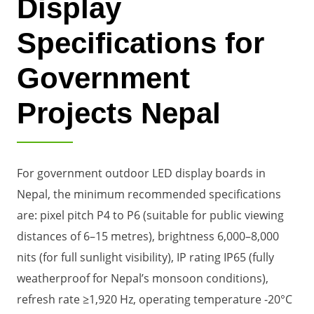
Display
Specifications for
Government
Projects Nepal
For government outdoor LED display boards in
Nepal, the minimum recommended specifications
are: pixel pitch P4 to P6 (suitable for public viewing
distances of 6–15 metres), brightness 6,000–8,000
nits (for full sunlight visibility), IP rating IP65 (fully
weatherproof for Nepal’s monsoon conditions),
refresh rate ≥1,920 Hz, operating temperature -20°C