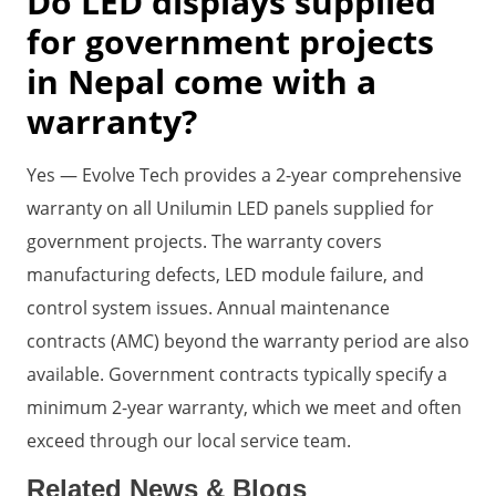
Do LED displays supplied
for government projects
in Nepal come with a
warranty?
Yes — Evolve Tech provides a 2-year comprehensive
warranty on all Unilumin LED panels supplied for
government projects. The warranty covers
manufacturing defects, LED module failure, and
control system issues. Annual maintenance
contracts (AMC) beyond the warranty period are also
available. Government contracts typically specify a
minimum 2-year warranty, which we meet and often
exceed through our local service team.
Related News & Blogs