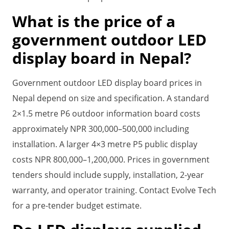
What is the price of a
government outdoor LED
display board in Nepal?
Government outdoor LED display board prices in
Nepal depend on size and specification. A standard
2×1.5 metre P6 outdoor information board costs
approximately NPR 300,000–500,000 including
installation. A larger 4×3 metre P5 public display
costs NPR 800,000–1,200,000. Prices in government
tenders should include supply, installation, 2-year
warranty, and operator training. Contact Evolve Tech
for a pre-tender budget estimate.