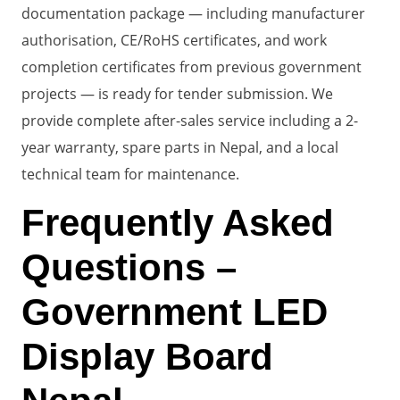
documentation package — including manufacturer
authorisation, CE/RoHS certificates, and work
completion certificates from previous government
projects — is ready for tender submission. We
provide complete after-sales service including a 2-
year warranty, spare parts in Nepal, and a local
technical team for maintenance.
Frequently Asked
Questions –
Government LED
Display Board