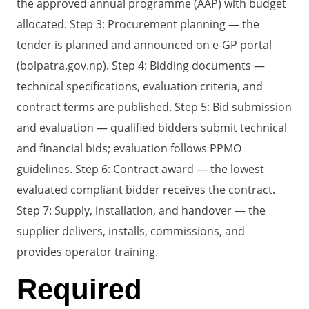
the approved annual programme (AAP) with budget
allocated. Step 3: Procurement planning — the
tender is planned and announced on e-GP portal
(bolpatra.gov.np). Step 4: Bidding documents —
technical specifications, evaluation criteria, and
contract terms are published. Step 5: Bid submission
and evaluation — qualified bidders submit technical
and financial bids; evaluation follows PPMO
guidelines. Step 6: Contract award — the lowest
evaluated compliant bidder receives the contract.
Step 7: Supply, installation, and handover — the
supplier delivers, installs, commissions, and
provides operator training.
Required