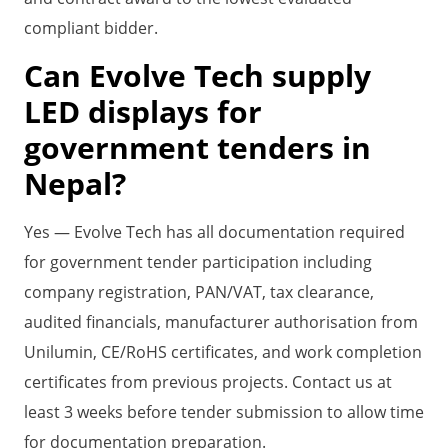
compliant bidder.
Can Evolve Tech supply
LED displays for
government tenders in
Nepal?
Yes — Evolve Tech has all documentation required
for government tender participation including
company registration, PAN/VAT, tax clearance,
audited financials, manufacturer authorisation from
Unilumin, CE/RoHS certificates, and work completion
certificates from previous projects. Contact us at
least 3 weeks before tender submission to allow time
for documentation preparation.