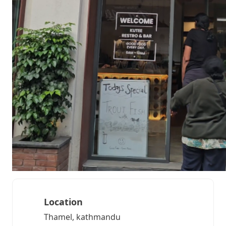
Location
Thamel, kathmandu