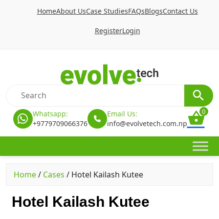
Home
About Us
Case Studies
FAQs
Blogs
Contact Us
Register
Login
0
Whatsapp:
Email Us:
+9779709066376
info@evolvetech.com.np
Home
/
Cases
/
Hotel Kailash Kutee
Hotel Kailash Kutee