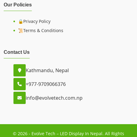
Our Policies
🔒Privacy Policy
📜Terms & Conditions
Contact Us
Kathmandu, Nepal
+977-9709066376
info@evolvetech.com.np
© 2026 - Evolve Tech – LED Display In Nepal. All Rights