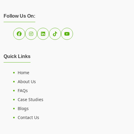
Follow Us On:
Quick Links
Home
About Us
FAQs
Case Studies
Blogs
Contact Us