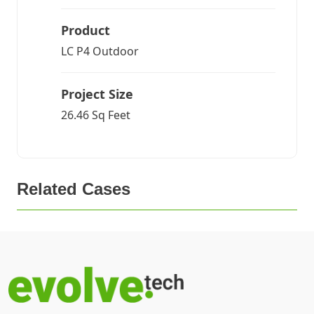
Product
LC P4 Outdoor
Project Size
26.46 Sq Feet
Related Cases