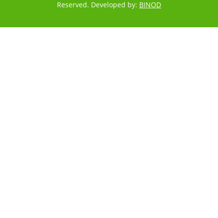
Reserved. Developed by:
BINOD