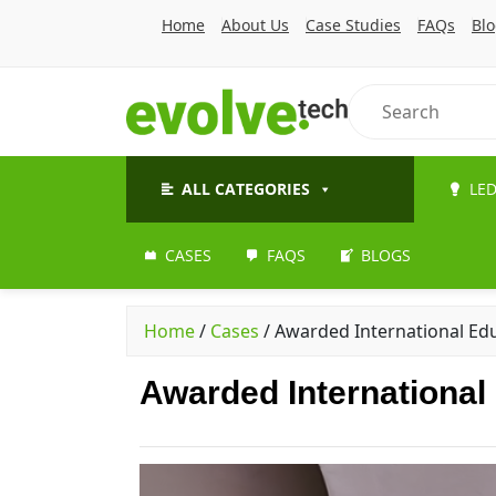
Home
About Us
Case Studies
FAQs
Bl
ALL CATEGORIES
LED
CASES
FAQS
BLOGS
Home
/
Cases
/
Awarded International Ed
Awarded International