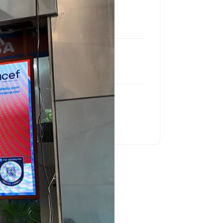
Location
Star Mall, Putalisadak
Product
LCM P2.5 Indoor
Project Size
29.77 Sq Feet