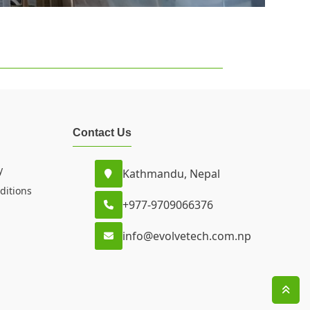
Contact Us
y
Kathmandu, Nepal
ditions
+977-9709066376
info@evolvetech.com.np