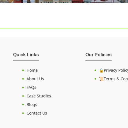
Quick Links
Our Policies
Home
🔒Privacy Polic
About Us
📜Terms & Con
FAQs
Case Studies
Blogs
Contact Us