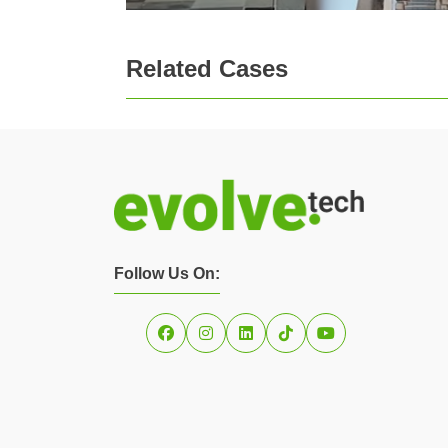
Related Cases
Follow Us On: