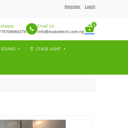
Register
Login
0
atsapp:
Email Us:
779709066376
info@evolvetech.com.np
SOUND
STAGE LIGHT