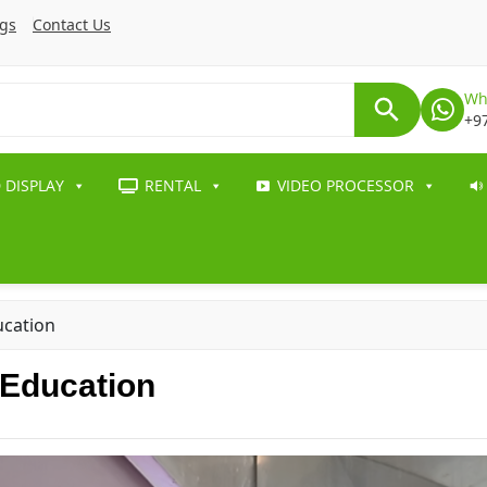
ogs
Contact Us
Wh
+9
 DISPLAY
RENTAL
VIDEO PROCESSOR
ucation
 Education