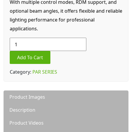
With multiple control modes, RDM support, and
optional beam angles, it offers flexible and reliable
lighting performance for professional
applications.
Private
housing
27*10W
Add To Cart
led
par
Category:
PAR SERIES
quantity
Product Images
Description
Product Videos