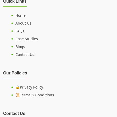
Quick Links
Home
About Us
FAQs
Case Studies
Blogs
Contact Us
Our Policies
🔒Privacy Policy
📜Terms & Conditions
Contact Us