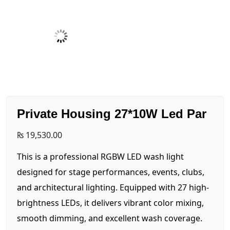
Private Housing 27*10W Led Par
₨
19,530.00
This is a professional RGBW LED wash light
designed for stage performances, events, clubs,
and architectural lighting. Equipped with 27 high-
brightness LEDs, it delivers vibrant color mixing,
smooth dimming, and excellent wash coverage.