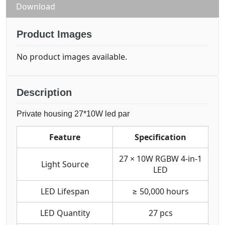
Download
Product Images
No product images available.
Description
Private housing 27*10W led par
Feature
Specification
27 × 10W RGBW 4-in-1
Light Source
LED
LED Lifespan
≥ 50,000 hours
LED Quantity
27 pcs