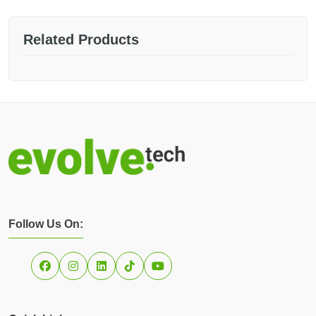
Related Products
Follow Us On: