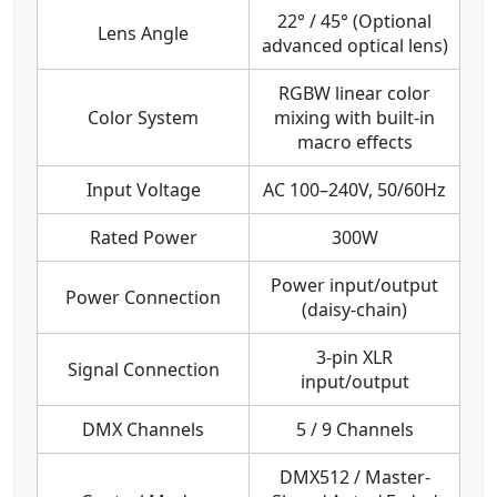
22° / 45° (Optional
Lens Angle
advanced optical lens)
RGBW linear color
Color System
mixing with built-in
macro effects
Input Voltage
AC 100–240V, 50/60Hz
Rated Power
300W
Power input/output
Power Connection
(daisy-chain)
3-pin XLR
Signal Connection
input/output
DMX Channels
5 / 9 Channels
DMX512 / Master-