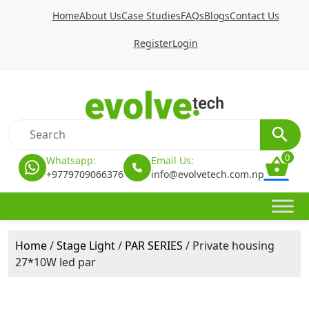
Home
About Us
Case Studies
FAQs
Blogs
Contact Us
Register
Login
0
Whatsapp:
Email Us:
+9779709066376
info@evolvetech.com.np
Home
/
Stage Light
/
PAR SERIES
/ Private housing
27*10W led par