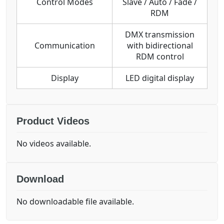
Control Modes
Slave / Auto / Fade /
RDM
DMX transmission
Communication
with bidirectional
RDM control
Display
LED digital display
Product Videos
No videos available.
Download
No downloadable file available.