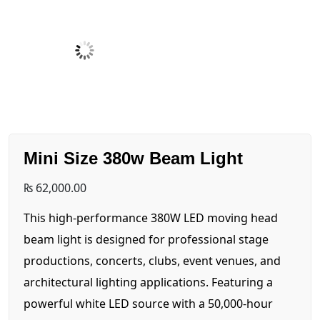
Mini Size 380w Beam Light
₨
62,000.00
This high-performance 380W LED moving head
beam light is designed for professional stage
productions, concerts, clubs, event venues, and
architectural lighting applications. Featuring a
powerful white LED source with a 50,000-hour