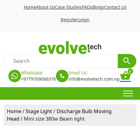
Home
About Us
Case Studies
FAQs
Blogs
Contact Us
Register
Login
0
Whatsapp:
Email Us:
+9779709066376
info@evolvetech.com.np
Home
/
Stage Light
/
Discharge Bulb Moving
Head
/ Mini size 380w Beam light