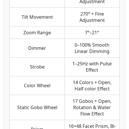
Adjustment
270° + Fine
Tilt Movement
Adjustment
Zoom Range
7°–21°
0–100% Smooth
Dimmer
Linear Dimming
1–25Hz with Pulse
Strobe
Effect
14 Colors + Open,
Color Wheel
Half-color Effect
17 Gobos + Open,
Static Gobo Wheel
Rotation & Water
Flow Effect
16+48 Facet Prism, Bi-