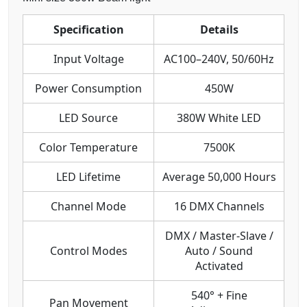
Specification
Details
Input Voltage
AC100–240V, 50/60Hz
Power Consumption
450W
LED Source
380W White LED
Color Temperature
7500K
LED Lifetime
Average 50,000 Hours
Channel Mode
16 DMX Channels
DMX / Master-Slave /
Control Modes
Auto / Sound
Activated
540° + Fine
Pan Movement