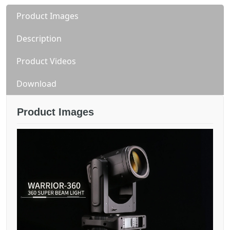
Product Images
Description
Product Videos
Download
Product Images