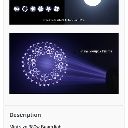
Description
Mini size 380w Beam light