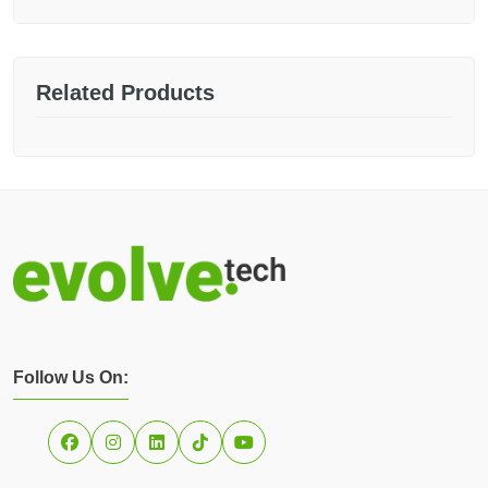
Related Products
Follow Us On: