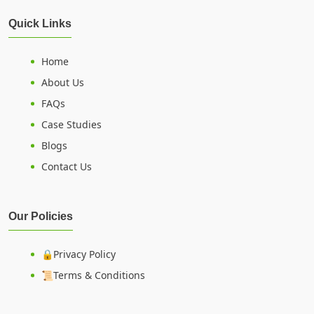
Quick Links
Home
About Us
FAQs
Case Studies
Blogs
Contact Us
Our Policies
🔒Privacy Policy
📜Terms & Conditions