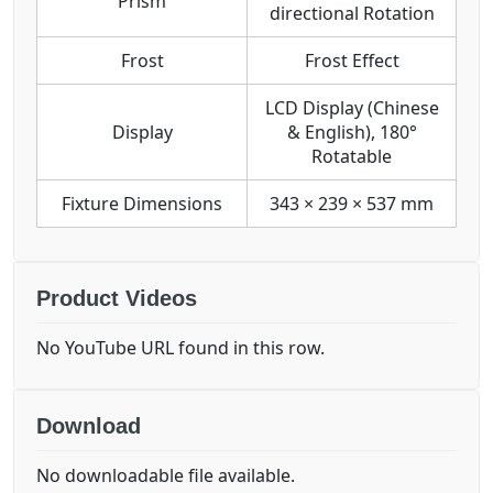
Prism
directional Rotation
Frost
Frost Effect
LCD Display (Chinese
Display
& English), 180°
Rotatable
Fixture Dimensions
343 × 239 × 537 mm
Product Videos
No YouTube URL found in this row.
Download
No downloadable file available.