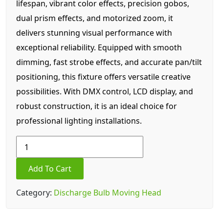
lifespan, vibrant color effects, precision gobos,
dual prism effects, and motorized zoom, it
delivers stunning visual performance with
exceptional reliability. Equipped with smooth
dimming, fast strobe effects, and accurate pan/tilt
positioning, this fixture offers versatile creative
possibilities. With DMX control, LCD display, and
robust construction, it is an ideal choice for
professional lighting installations.
Mini
size
380w
Add To Cart
Beam
light
Category:
Discharge Bulb Moving Head
quantity