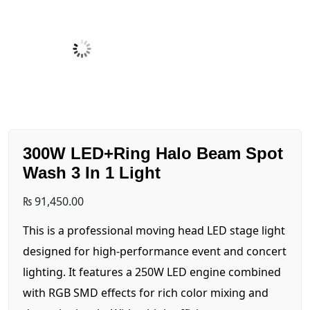
300W LED+Ring Halo Beam Spot
Wash 3 In 1 Light
₨
91,450.00
This is a professional moving head LED stage light
designed for high-performance event and concert
lighting. It features a 250W LED engine combined
with RGB SMD effects for rich color mixing and