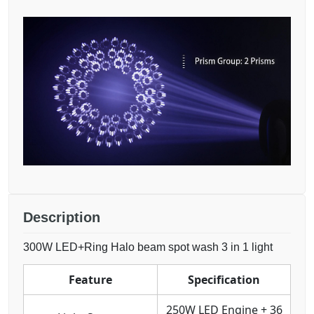
Description
300W LED+Ring Halo beam spot wash 3 in 1 light
Feature
Specification
250W LED Engine + 36