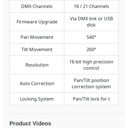
DMX Channels
18 / 21 Channels
Via DMX link or USB
Firmware Upgrade
disk
Pan Movement
540°
Tilt Movement
260°
16-bit high precision
Resolution
control
Pan/Tilt position
Auto Correction
correction system
Locking System
Pan/Tilt lock for t
Product Videos