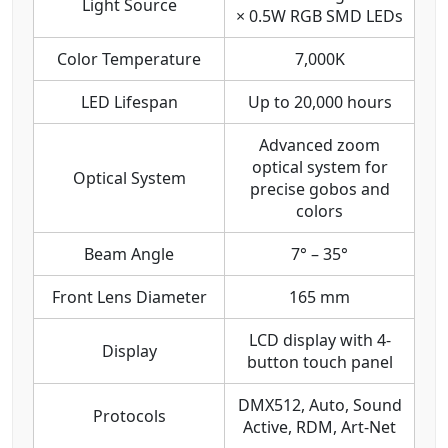
Light Source
× 0.5W RGB SMD LEDs
Color Temperature
7,000K
LED Lifespan
Up to 20,000 hours
Advanced zoom
optical system for
Optical System
precise gobos and
colors
Beam Angle
7° – 35°
Front Lens Diameter
165 mm
LCD display with 4-
Display
button touch panel
DMX512, Auto, Sound
Protocols
Active, RDM, Art-Net