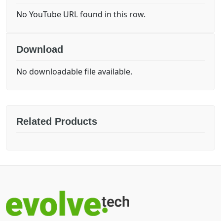
No YouTube URL found in this row.
Download
No downloadable file available.
Related Products