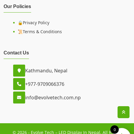
Our Policies
🔒Privacy Policy
📜Terms & Conditions
Contact Us
Kathmandu, Nepal
+977-9709066376
info@evolvetech.com.np
0
© 2026 - Evolve Tech – LED Display In Nepal. All Rights