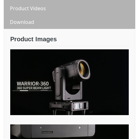
Product Videos
Download
Product Images