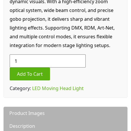
dynamic visuals. With a high-efficiency zoom
optical system, wide beam control, and precise
gobo projection, it delivers sharp and vibrant
lighting effects. Supporting DMX, RDM, Art-Net,
and multiple control modes, it ensures flexible
integration for modern stage lighting setups.
300W
LED+Ring
Halo
Add To Cart
beam
spot
Category:
LED Moving Head Light
wash
3
in
Product Images
1
light
Description
quantity