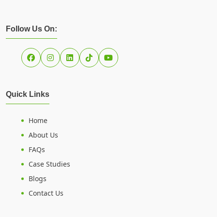
Follow Us On:
Quick Links
Home
About Us
FAQs
Case Studies
Blogs
Contact Us