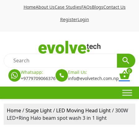
Home
About Us
Case Studies
FAQs
Blogs
Contact Us
Register
Login
0
Whatsapp:
Email Us:
+9779709066376
info@evolvetech.com.np
Home
/
Stage Light
/
LED Moving Head Light
/ 300W
LED+Ring Halo beam spot wash 3 in 1 light