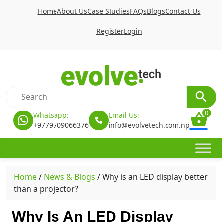
Home
About Us
Case Studies
FAQs
Blogs
Contact Us
Register
Login
0
Whatsapp:
Email Us:
+9779709066376
info@evolvetech.com.np
Home
/
News & Blogs
/
Why is an LED display better
than a projector?
Why Is An LED Display