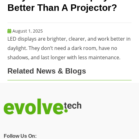
Better Than A Projector?
August 1, 2025
LED displays are brighter, clearer, and work better in
daylight. They don’t need a dark room, have no
shadows, and last longer with less maintenance.
Related News & Blogs
Follow Us On: