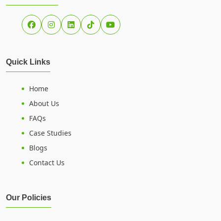
Quick Links
Home
About Us
FAQs
Case Studies
Blogs
Contact Us
Our Policies