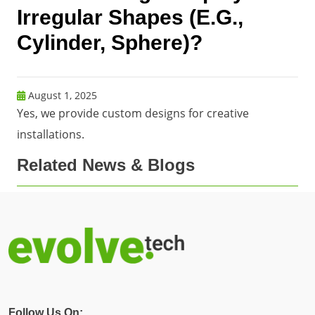
Irregular Shapes (e.g.,
Cylinder, Sphere)?
August 1, 2025
Yes, we provide custom designs for creative
installations.
Related News & Blogs
Follow Us On: