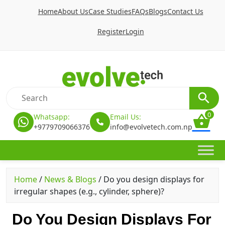
Home
About Us
Case Studies
FAQs
Blogs
Contact Us
Register
Login
0
Whatsapp:
Email Us:
+9779709066376
info@evolvetech.com.np
Home
/
News & Blogs
/
Do you design displays for
irregular shapes (e.g., cylinder, sphere)?
Do You Design Displays For