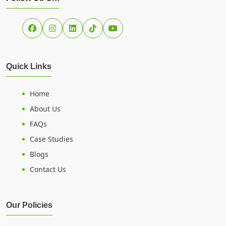
Quick Links
Home
About Us
FAQs
Case Studies
Blogs
Contact Us
Our Policies