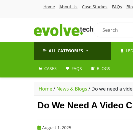
Home
About Us
Case Studies
FAQs
Bl
ALL CATEGORIES
LED
CASES
FAQS
BLOGS
Home
/
News & Blogs
/
Do we need a video
Do We Need A Video Co
August 1, 2025