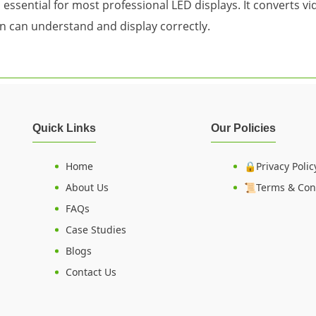
is essential for most professional LED displays. It converts 
n can understand and display correctly.
Quick Links
Our Policies
Home
🔒Privacy Polic
About Us
📜Terms & Con
FAQs
Case Studies
Blogs
Contact Us