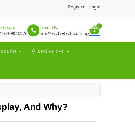
Register
Login
0
atsapp:
Email Us:
779709066376
info@evolvetech.com.np
SOUND
STAGE LIGHT
splay, And Why?