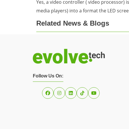
Yes, a video controller ( video processor) 
media players) into a format the LED scree
Related News & Blogs
Follow Us On: