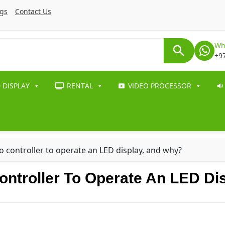
ogs
Contact Us
Wh
+9
 DISPLAY
RENTAL
VIDEO PROCESSOR
 controller to operate an LED display, and why?
ntroller To Operate An LED Di