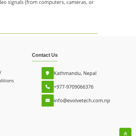
video signals (from computers, cameras, or
Contact Us
y
Kathmandu, Nepal
ditions
+977-9709066376
info@evolvetech.com.np