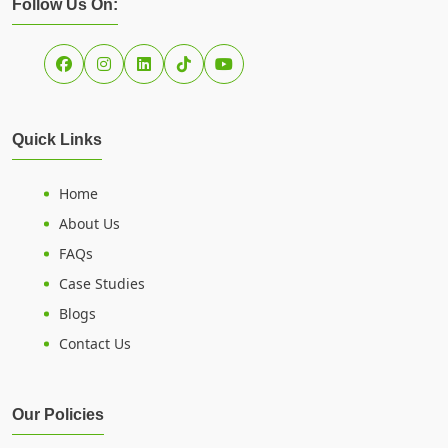
Follow Us On:
Quick Links
Home
About Us
FAQs
Case Studies
Blogs
Contact Us
Our Policies