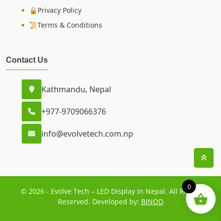
🔒Privacy Policy
📜Terms & Conditions
Contact Us
Kathmandu, Nepal
+977-9709066376
info@evolvetech.com.np
0
© 2026 - Evolve Tech – LED Display In Nepal. All Rights
Reserved. Developed by:
BINOD