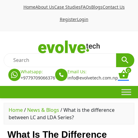
Home
About Us
Case Studies
FAQs
Blogs
Contact Us
Register
Login
0
Whatsapp:
Email Us:
+9779709066376
info@evolvetech.com.np
Home
/
News & Blogs
/
What is the difference
between LC and LDA Series?
What Is The Difference