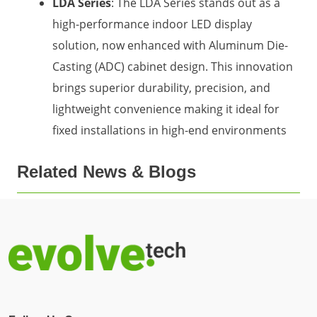
LDA Series
: The LDA Series stands out as a
high-performance indoor LED display
solution, now enhanced with Aluminum Die-
Casting (ADC) cabinet design. This innovation
brings superior durability, precision, and
lightweight convenience making it ideal for
fixed installations in high-end environments
Related News & Blogs