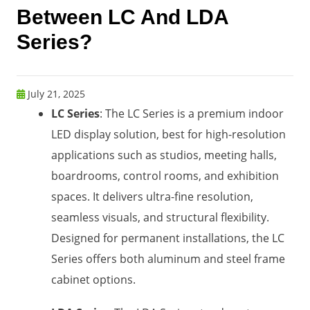
Between LC And LDA
Series?
July 21, 2025
LC Series
: The LC Series is a premium indoor
LED display solution, best for high-resolution
applications such as studios, meeting halls,
boardrooms, control rooms, and exhibition
spaces. It delivers ultra-fine resolution,
seamless visuals, and structural flexibility.
Designed for permanent installations, the LC
Series offers both aluminum and steel frame
cabinet options.