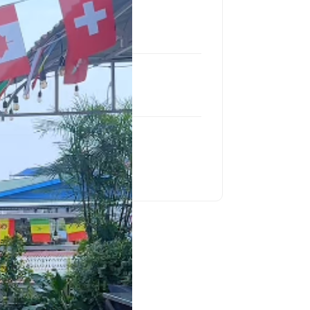
Location
Itahari
Product
LC P4 Outdoor
Project Size
30.87 Sq Feet