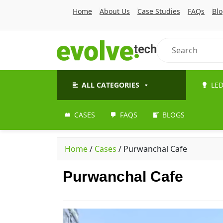
Home
About Us
Case Studies
FAQs
Bl
ALL CATEGORIES
LED
CASES
FAQS
BLOGS
Home
/
Cases
/
Purwanchal Cafe
Purwanchal Cafe