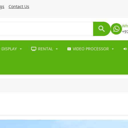
ogs
Contact Us
Wh
+9
 DISPLAY
RENTAL
VIDEO PROCESSOR