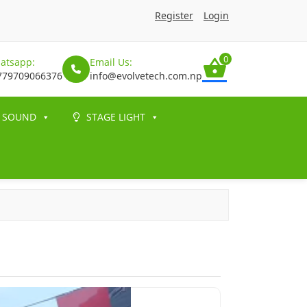
Register
Login
0
atsapp:
Email Us:
779709066376
info@evolvetech.com.np
SOUND
STAGE LIGHT