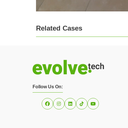
Related Cases
Follow Us On: