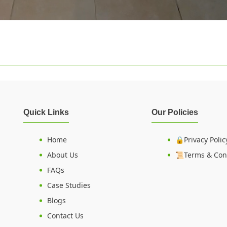
Quick Links
Our Policies
Home
🔒Privacy Polic
About Us
📜Terms & Con
FAQs
Case Studies
Blogs
Contact Us