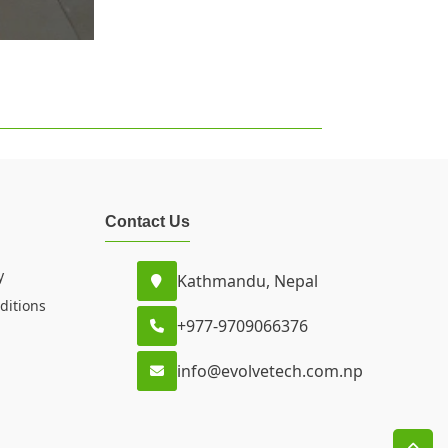
Contact Us
y
Kathmandu, Nepal
ditions
+977-9709066376
info@evolvetech.com.np