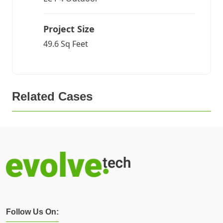
Project Size
49.6 Sq Feet
Related Cases
Follow Us On: