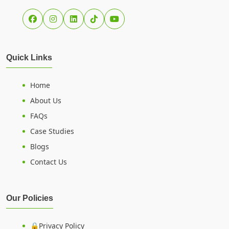
Quick Links
Home
About Us
FAQs
Case Studies
Blogs
Contact Us
Our Policies
🔒Privacy Policy