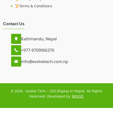
📜Terms & Conditions
Contact Us
Kathmandu, Nepal
+977-9709066376
info@evolvetech.com.np
© 2026 - Evolve Tech – LED Display In Nepal. All Rights
Reserved. Developed by:
BINOD