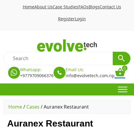
Home
About Us
Case Studies
FAQs
Blogs
Contact Us
Register
Login
0
Whatsapp:
Email Us:
+9779709066376
info@evolvetech.com.np
Home
/
Cases
/
Auranex Restaurant
Auranex Restaurant