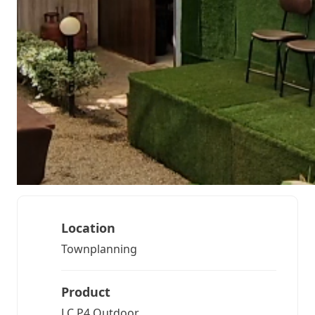
Location
Townplanning
Product
LC P4 Outdoor