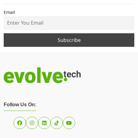
Email
Follow Us On: