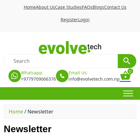
Home
About Us
Case Studies
FAQs
Blogs
Contact Us
Register
Login
0
Whatsapp:
Email Us:
+9779709066376
info@evolvetech.com.np
Home
/
Newsletter
Newsletter