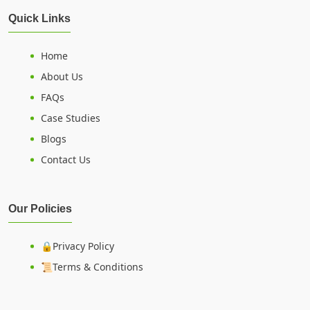
Quick Links
Home
About Us
FAQs
Case Studies
Blogs
Contact Us
Our Policies
🔒Privacy Policy
📜Terms & Conditions