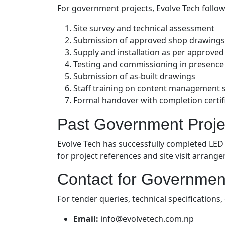
For government projects, Evolve Tech follo
Site survey and technical assessment
Submission of approved shop drawings
Supply and installation as per approve
Testing and commissioning in presenc
Submission of as-built drawings
Staff training on content management 
Formal handover with completion certif
Past Government Proje
Evolve Tech has successfully completed LED
for project references and site visit arrang
Contact for Governmen
For tender queries, technical specification
Email:
info@evolvetech.com.np