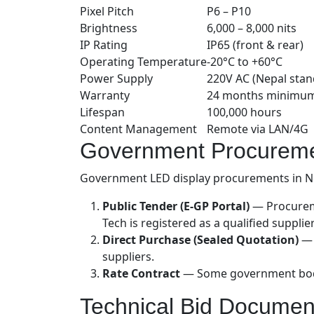
Pixel Pitch
P6 – P10
Brightness
6,000 – 8,000 nits
IP Rating
IP65 (front & rear)
Operating Temperature
-20°C to +60°C
Power Supply
220V AC (Nepal stan
Warranty
24 months minimu
Lifespan
100,000 hours
Content Management
Remote via LAN/4G
Government Procureme
Government LED display procurements in Nep
Public Tender (E-GP Portal)
— Procureme
Tech is registered as a qualified supplie
Direct Purchase (Sealed Quotation)
— 
suppliers.
Rate Contract
— Some government bodies
Technical Bid Documen