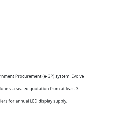
ernment Procurement (e-GP) system. Evolve
one via sealed quotation from at least 3
rs for annual LED display supply.