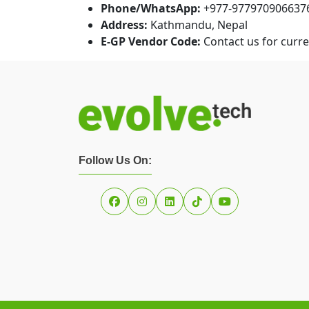
Phone/WhatsApp:
+977-977970906637
Address:
Kathmandu, Nepal
E-GP Vendor Code:
Contact us for curren
Follow Us On: