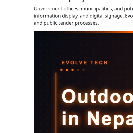
Government offices, municipalities, and pub
information display, and digital signage. E
and public tender processes.