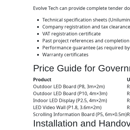
Evolve Tech can provide complete tender d
Technical specification sheets (Unilumin 
Company registration and tax clearance 
VAT registration certificate
Past project references and completion 
Performance guarantee (as required by
Warranty certificates
Price Guide for Gover
Product
U
Outdoor LED Board (P8, 3m×2m)
R
Outdoor LED Board (P10, 4m×3m)
R
Indoor LED Display (P2.5, 4m×2m)
R
LED Video Wall (P1.8, 3.6m×2m)
R
Scrolling Information Board (P5, 6m×0.5m)
R
Installation and Hando