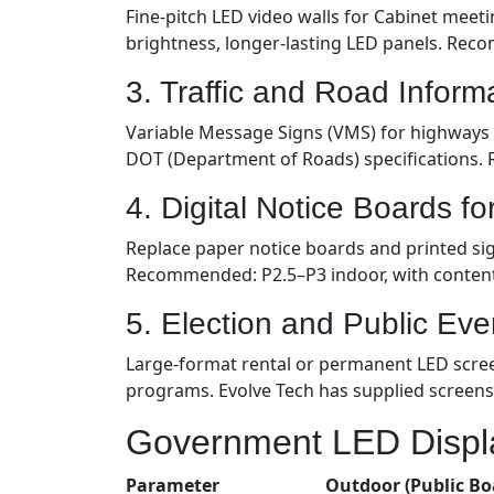
Fine-pitch LED video walls for Cabinet meeti
brightness, longer-lasting LED panels. Rec
3. Traffic and Road Inform
Variable Message Signs (VMS) for highways a
DOT (Department of Roads) specifications.
4. Digital Notice Boards f
Replace paper notice boards and printed sig
Recommended: P2.5–P3 indoor, with conte
5. Election and Public Eve
Large-format rental or permanent LED screen
programs. Evolve Tech has supplied screens
Government LED Displa
Parameter
Outdoor (Public Bo