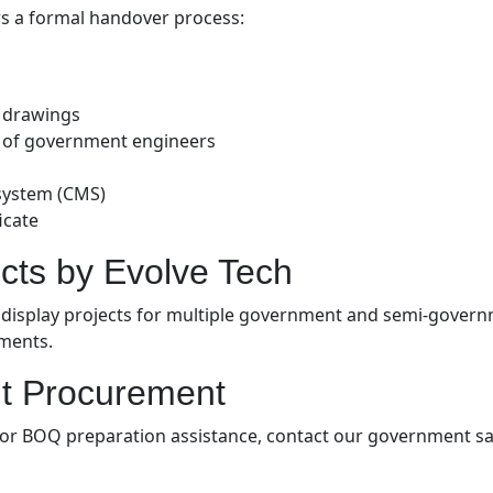
ws a formal handover process:
d drawings
e of government engineers
system (CMS)
icate
cts by Evolve Tech
 display projects for multiple government and semi-governm
ements.
t Procurement
s, or BOQ preparation assistance, contact our government sa