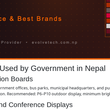
 Used by Government in Nepal
tion Boards
rnment offices, bus parks, municipal headquarters, and publ
on. Recommended: P6–P10 outdoor display, minimum bright
nd Conference Displays