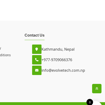
Contact Us
y
Kathmandu, Nepal
ditions
+977-9709066376
info@evolvetech.com.np
0