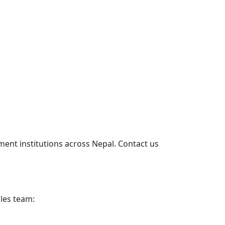
ent institutions across Nepal. Contact us
les team: