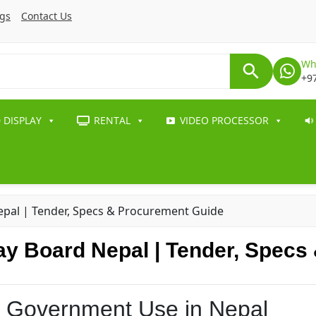
ogs
Contact Us
Wh
+9
 DISPLAY
RENTAL
VIDEO PROCESSOR
pal | Tender, Specs & Procurement Guide
y Board Nepal | Tender, Specs
r Government Use in Nepal