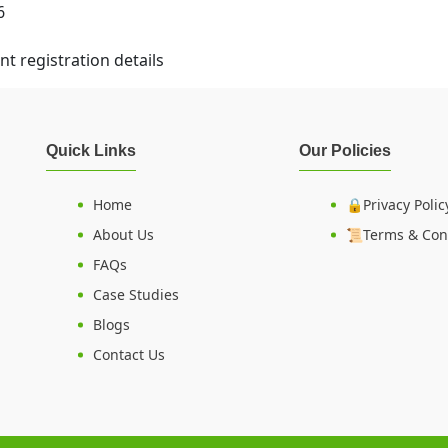
6
t registration details
Quick Links
Our Policies
Home
🔒Privacy Polic
About Us
📜Terms & Con
FAQs
Case Studies
Blogs
Contact Us