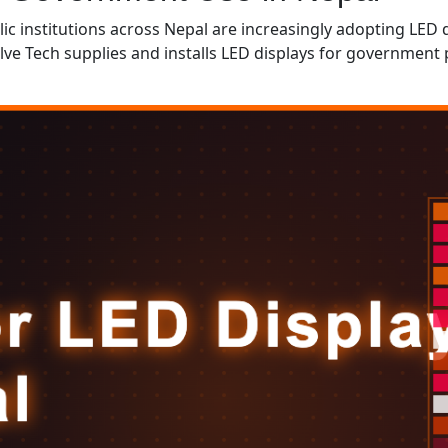
lic institutions across Nepal are increasingly adopting LED
volve Tech supplies and installs LED displays for governme