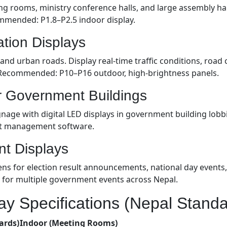
ng rooms, ministry conference halls, and large assembly hal
ommended: P1.8–P2.5 indoor display.
ation Displays
nd urban roads. Display real-time traffic conditions, road 
 Recommended: P10–P16 outdoor, high-brightness panels.
or Government Buildings
nage with digital LED displays in government building lobbi
nt management software.
nt Displays
s for election result announcements, national day events, 
 for multiple government events across Nepal.
y Specifications (Nepal Standa
ards)
Indoor (Meeting Rooms)