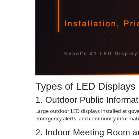
Types of LED Displays
1. Outdoor Public Informa
Large outdoor LED displays installed at gove
emergency alerts, and community informati
2. Indoor Meeting Room a