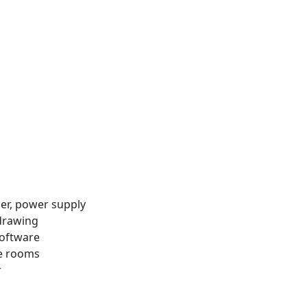
ler, power supply
 drawing
software
ce rooms
r