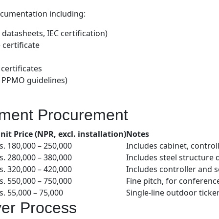
ocumentation including:
datasheets, IEC certification)
certificate
certificates
 PPMO guidelines)
nment Procurement
nit Price (NPR, excl. installation)
Notes
s. 180,000 – 250,000
Includes cabinet, control
s. 280,000 – 380,000
Includes steel structure
s. 320,000 – 420,000
Includes controller and 
s. 550,000 – 750,000
Fine pitch, for conferen
s. 55,000 – 75,000
Single-line outdoor ticke
ver Process