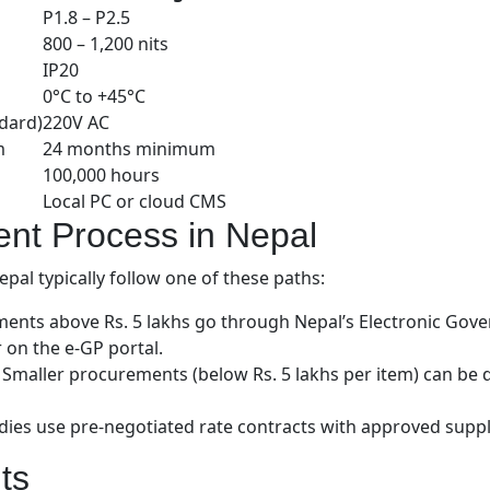
P1.8 – P2.5
800 – 1,200 nits
IP20
0°C to +45°C
dard)
220V AC
m
24 months minimum
100,000 hours
Local PC or cloud CMS
nt Process in Nepal
al typically follow one of these paths:
nts above Rs. 5 lakhs go through Nepal’s Electronic Gov
r on the e-GP portal.
Smaller procurements (below Rs. 5 lakhs per item) can be d
 use pre-negotiated rate contracts with approved supplie
ts