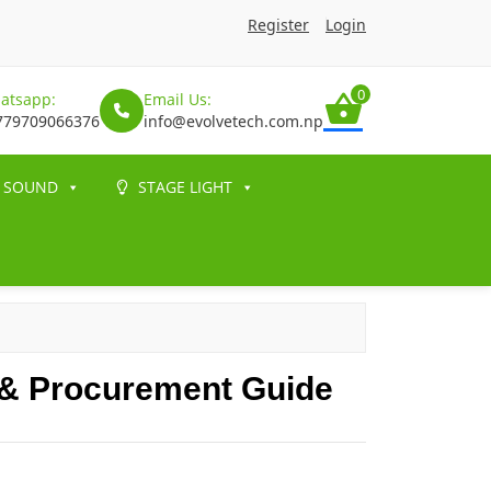
Register
Login
0
atsapp:
Email Us:
779709066376
info@evolvetech.com.np
SOUND
STAGE LIGHT
 & Procurement Guide