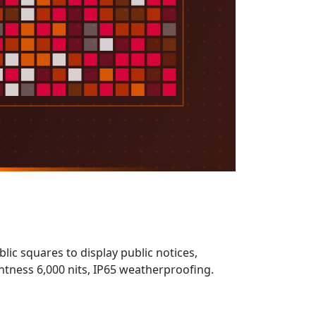
ic squares to display public notices,
ness 6,000 nits, IP65 weatherproofing.