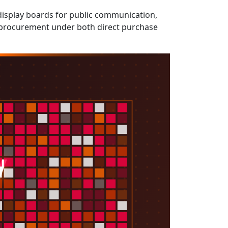
 display boards for public communication,
nt procurement under both direct purchase