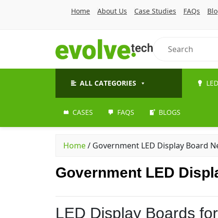
Home
About Us
Case Studies
FAQs
Bl
ALL CATEGORIES
LED
CASES
FAQS
BLOGS
Home
/
Government LED Display Board Ne
Government LED Displa
LED Display Boards fo