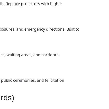
ls. Replace projectors with higher
closures, and emergency directions. Built to
es, waiting areas, and corridors.
public ceremonies, and felicitation
rds)