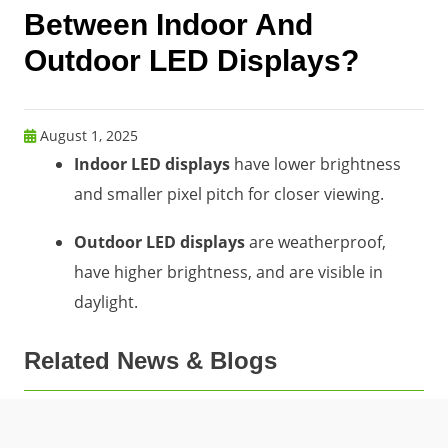
Between Indoor And
Outdoor LED Displays?
August 1, 2025
Indoor LED displays
have lower brightness
and smaller pixel pitch for closer viewing.
Outdoor LED displays
are weatherproof,
have higher brightness, and are visible in
daylight.
Related News & Blogs