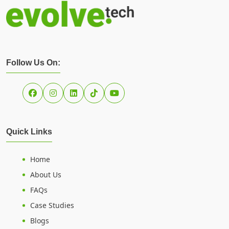
Follow Us On:
Quick Links
Home
About Us
FAQs
Case Studies
Blogs