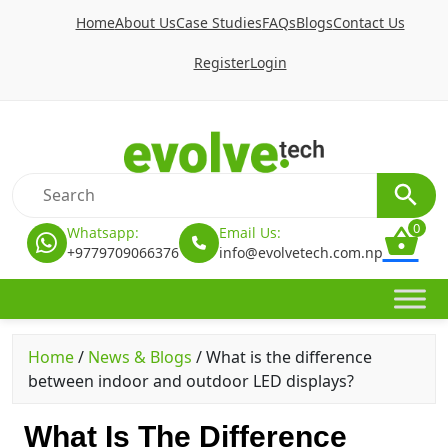
Home
About Us
Case Studies
FAQs
Blogs
Contact Us
Register
Login
0
Whatsapp:
Email Us:
+9779709066376
info@evolvetech.com.np
Home
/
News & Blogs
/
What is the difference
between indoor and outdoor LED displays?
What Is The Difference