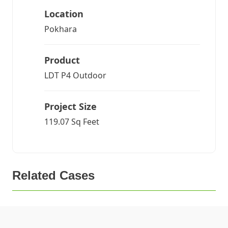
Location
Pokhara
Product
LDT P4 Outdoor
Project Size
119.07 Sq Feet
Related Cases