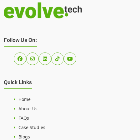
Follow Us On:
Quick Links
Home
About Us
FAQs
Case Studies
Blogs