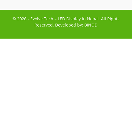
© 2026 - Evolve Tech – LED Display In Nepal. All Rights
Reserved. Developed by:
BINOD