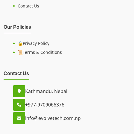
Contact Us
Our Policies
🔒Privacy Policy
📜Terms & Conditions
Contact Us
Kathmandu, Nepal
+977-9709066376
info@evolvetech.com.np