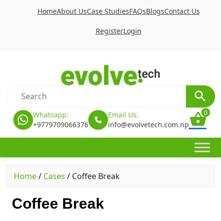
Home
About Us
Case Studies
FAQs
Blogs
Contact Us
Register
Login
0
Whatsapp:
Email Us:
+9779709066376
info@evolvetech.com.np
Home
/
Cases
/
Coffee Break
Coffee Break